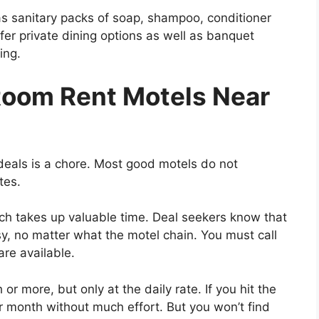
 as sanitary packs of soap, shampoo, conditioner
fer private dining options as well as banquet
ing.
Room Rent Motels Near
eals is a chore. Most good motels do not
tes.
ich takes up valuable time. Deal seekers know that
asy, no matter what the motel chain. You must call
are available.
r more, but only at the daily rate. If you hit the
r month without much effort. But you won’t find