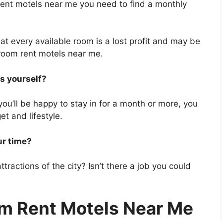
 rent motels near me you need to find a monthly
t every available room is a lost profit and may be
 room rent motels near me.
ls yourself?
you’ll be happy to stay in for a month or more, you
et and lifestyle.
ur time?
tractions of the city? Isn’t there a job you could
m Rent Motels Near Me