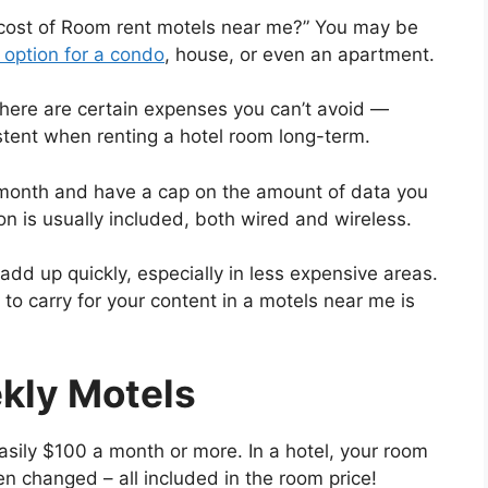
 cost of Room rent motels near me?” You may be
 option for a condo
, house, or even an apartment.
there are certain expenses you can’t avoid —
tent when renting a hotel room long-term.
 month and have a cap on the amount of data you
ion is usually included, both wired and wireless.
dd up quickly, especially in less expensive areas.
to carry for your content in a motels near me is
kly Motels
sily $100 a month or more. In a hotel, your room
en changed – all included in the room price!