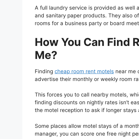
A full laundry service is provided as well
and sanitary paper products. They also of
rooms for a business party or board meet
How You Can Find 
Me?
Finding
cheap room rent motels
near me d
advertise their monthly or weekly room ra
This forces you to call nearby motels, wh
finding discounts on nightly rates isn’t e
the motel reception to ask if longer stays 
Some places allow motel stays of a month o
manager, you can score one free night pe