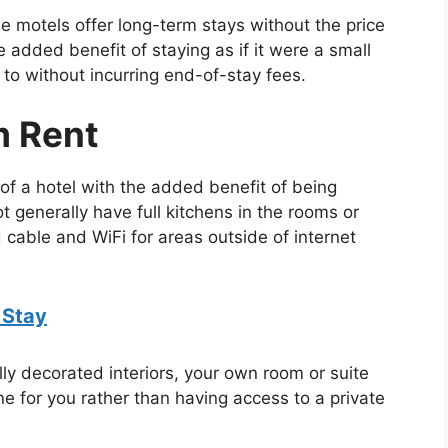
e motels offer long-term stays without the price
e added benefit of staying as if it were a small
o without incurring end-of-stay fees.
m Rent
s of a hotel with the added benefit of being
 generally have full kitchens in the rooms or
d cable and WiFi for areas outside of internet
 Stay
ully decorated interiors, your own room or suite
 for you rather than having access to a private