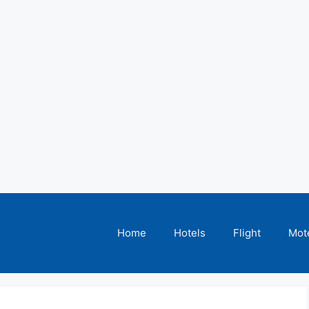
Home
Hotels
Flight
Mot