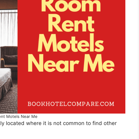
nt Motels Near Me
y located where it is not common to find other