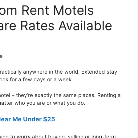
om Rent Motels
re Rates Available
e
ractically anywhere in the world. Extended stay
book for a few days or a week.
 hotel – they’re exactly the same places. Renting a
matter who you are or what you do.
Near Me Under $25
ing to worry about buying, selling or long-term