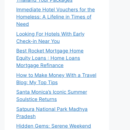
Immediate Hotel Vouchers for the
Homeless: A Lifeline in Times of
Need
Looking For Hotels With Early
Check-in Near You
Best Rocket Mortgage Home
Equity Loans : Home Loans
Mortgage Refinance
How to Make Money With a Travel
Blog: My Top Tips
Santa Monica’s Iconic Summer
Soulstice Returns
Satpura National Park Madhya
Pradesh
Hidden Gems: Serene Weekend