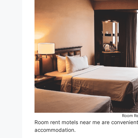
Room Re
Room rent motels near me are convenientl
accommodation.