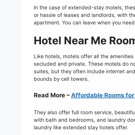
In the case of extended-stay motels, thes
or hassle of leases and landlords, with th
apartment. You can leave when you need t
Hotel Near Me Roo
Like hotels, motels offer all the amenitie
secluded and private. These motels do not
suites, but they often include internet an
bounds by cell towers.
Read More –
Affordable Rooms for
They also offer full room service, beautif
with bath and bedrooms, and laundry done
laundry like extended stay hotels offer.