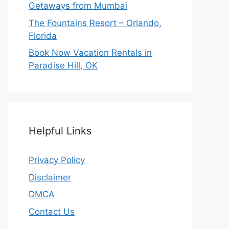
Getaways from Mumbai
The Fountains Resort – Orlando,
Florida
Book Now Vacation Rentals in
Paradise Hill, OK
Helpful Links
Privacy Policy
Disclaimer
DMCA
Contact Us