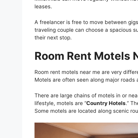
leases.
A freelancer is free to move between gig
traveling couple can choose a spacious s
their next stop.
Room Rent Motels 
Room rent motels near me are very differ
Motels are often seen along major roads 
There are large chains of motels in or nea
lifestyle, motels are “
Country Hotels
.” T
Some motels are located along scenic rou