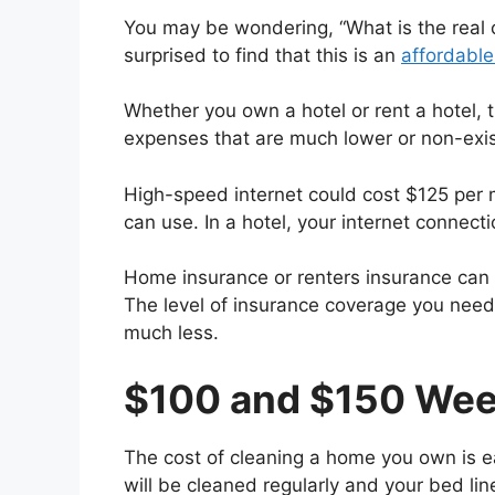
You may be wondering, “What is the real
surprised to find that this is an
affordable
Whether you own a hotel or rent a hotel, 
expenses that are much lower or non-exis
High-speed internet could cost $125 per
can use. In a hotel, your internet connect
Home insurance or renters insurance can a
The level of insurance coverage you need 
much less.
$100 and $150 Wee
The cost of cleaning a home you own is ea
will be cleaned regularly and your bed lin