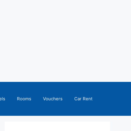
els
Rooms
Vouchers
Car Rent