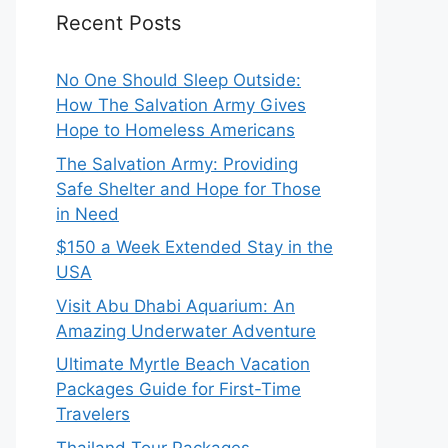
Recent Posts
No One Should Sleep Outside:
How The Salvation Army Gives
Hope to Homeless Americans
The Salvation Army: Providing
Safe Shelter and Hope for Those
in Need
$150 a Week Extended Stay in the
USA
Visit Abu Dhabi Aquarium: An
Amazing Underwater Adventure
Ultimate Myrtle Beach Vacation
Packages Guide for First-Time
Travelers
Thailand Tour Packages