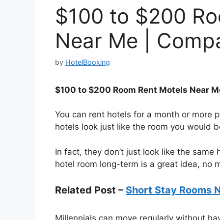
$100 to $200 Ro
Near Me | Compa
by
HotelBooking
$100 to $200 Room Rent Motels Near M
You can rent hotels for a month or more p
hotels look just like the room you would 
In fact, they don’t just look like the same
hotel room long-term is a great idea, no 
Related Post –
Short Stay Rooms 
Millennials can move regularly without hav