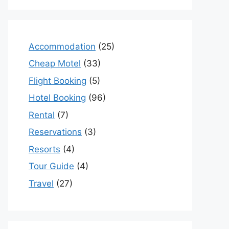
Accommodation
(25)
Cheap Motel
(33)
Flight Booking
(5)
Hotel Booking
(96)
Rental
(7)
Reservations
(3)
Resorts
(4)
Tour Guide
(4)
Travel
(27)