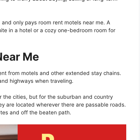
s and only pays room rent motels near me. A
uite in a hotel or a cozy one-bedroom room for
Near Me
ent from motels and other extended stay chains.
and highways when traveling.
r the cities, but for the suburban and country
hey are located wherever there are passable roads.
tes and off the beaten path.