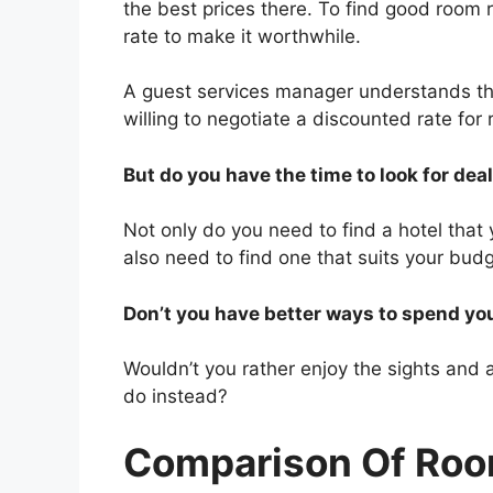
the best prices there. To find good room
rate to make it worthwhile.
A guest services manager understands tha
willing to negotiate a discounted rate for
But do you have the time to look for dea
Not only do you need to find a hotel that 
also need to find one that suits your budg
Don’t you have better ways to spend yo
Wouldn’t you rather enjoy the sights and at
do instead?
Comparison Of Roo