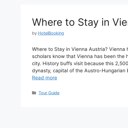
Where to Stay in Vie
by
HotelBooking
Where to Stay in Vienna Austria? Vienna h
scholars know that Vienna has been the
city. History buffs visit because this 2,
dynasty, capital of the Austro-Hungarian 
Read more
Categories
Tour Guide