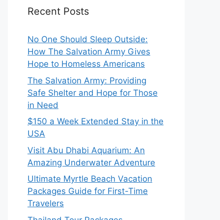
Recent Posts
No One Should Sleep Outside:
How The Salvation Army Gives
Hope to Homeless Americans
The Salvation Army: Providing
Safe Shelter and Hope for Those
in Need
$150 a Week Extended Stay in the
USA
Visit Abu Dhabi Aquarium: An
Amazing Underwater Adventure
Ultimate Myrtle Beach Vacation
Packages Guide for First-Time
Travelers
Thailand Tour Packages