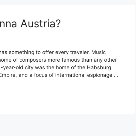
nna Austria?
as something to offer every traveler. Music
 home of composers more famous than any other
500-year-old city was the home of the Habsburg
Empire, and a focus of international espionage …