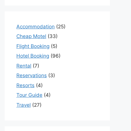
Accommodation
(25)
Cheap Motel
(33)
Flight Booking
(5)
Hotel Booking
(96)
Rental
(7)
Reservations
(3)
Resorts
(4)
Tour Guide
(4)
Travel
(27)