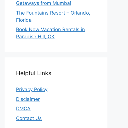
Getaways from Mumbai
The Fountains Resort – Orlando,
Florida
Book Now Vacation Rentals in
Paradise Hill, OK
Helpful Links
Privacy Policy
Disclaimer
DMCA
Contact Us