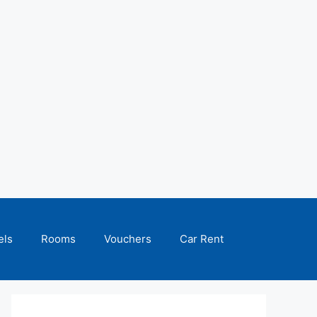
els
Rooms
Vouchers
Car Rent