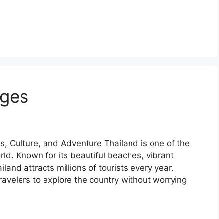
ages
, Culture, and Adventure Thailand is one of the
rld. Known for its beautiful beaches, vibrant
ailand attracts millions of tourists every year.
ravelers to explore the country without worrying