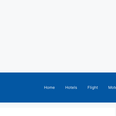
Home
Hotels
Flight
Mot