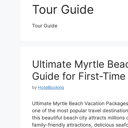
Tour Guide
Tour Guide
Ultimate Myrtle Be
Guide for First-Time
by
HotelBooking
Ultimate Myrtle Beach Vacation Packages 
one of the most popular travel destination
this beautiful beach city attracts millions
family-friendly attractions, delicious seaf