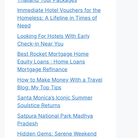
Immediate Hotel Vouchers for the
Homeless: A Lifeline in Times of
Need
Looking For Hotels With Early
Check-in Near You
Best Rocket Mortgage Home
Equity Loans : Home Loans
Mortgage Refinance
How to Make Money With a Travel
Blog: My Top Tips
Santa Monica’s Iconic Summer
Soulstice Returns
Satpura National Park Madhya
Pradesh
Hidden Gems: Serene Weekend