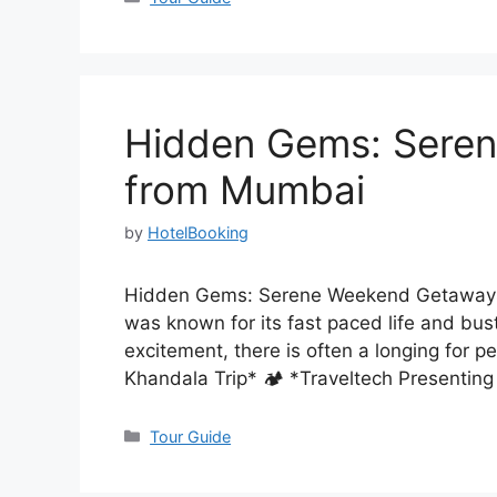
Hidden Gems: Sere
from Mumbai
by
HotelBooking
Hidden Gems: Serene Weekend Getaways 
was known for its fast paced life and bus
excitement, there is often a longing for 
Khandala Trip* 🏕️ *Traveltech Present
Categories
Tour Guide