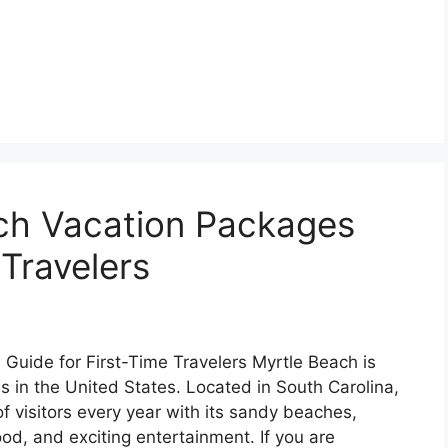
ach Vacation Packages
 Travelers
Guide for First-Time Travelers Myrtle Beach is
s in the United States. Located in South Carolina,
 of visitors every year with its sandy beaches,
ood, and exciting entertainment. If you are