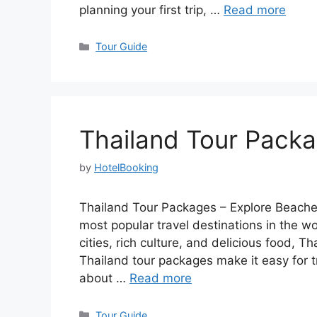
planning your first trip, …
Read more
Categories
Tour Guide
Thailand Tour Pack
by
HotelBooking
Thailand Tour Packages – Explore Beaches
most popular travel destinations in the wo
cities, rich culture, and delicious food, Th
Thailand tour packages make it easy for t
about …
Read more
Categories
Tour Guide