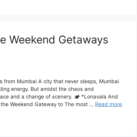
ne Weekend Getaways
from Mumbai A city that never sleeps, Mumbai
tling energy. But amidst the chaos and
peace and a change of scenery. 🏕️ *Lonavala And
ing the Weekend Gateway to The most …
Read more