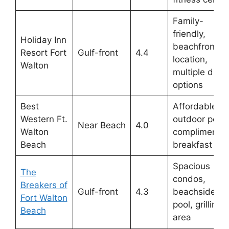
Family-
friendly,
Holiday Inn
beachfront
Resort Fort
Gulf-front
4.4
location,
Walton
multiple dinin
options
Best
Affordable,
Western Ft.
outdoor pool,
Near Beach
4.0
Walton
complimentar
Beach
breakfast
Spacious
The
condos,
Breakers of
Gulf-front
4.3
beachside
Fort Walton
pool, grilling
Beach
area