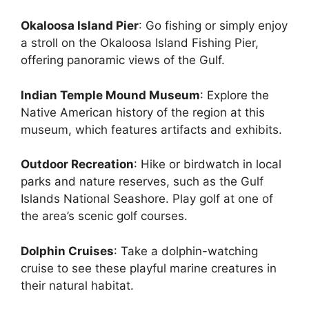
Okaloosa Island Pier
: Go fishing or simply enjoy
a stroll on the Okaloosa Island Fishing Pier,
offering panoramic views of the Gulf.
Indian Temple Mound Museum
: Explore the
Native American history of the region at this
museum, which features artifacts and exhibits.
Outdoor Recreation
: Hike or birdwatch in local
parks and nature reserves, such as the Gulf
Islands National Seashore. Play golf at one of
the area’s scenic golf courses.
Dolphin Cruises
: Take a dolphin-watching
cruise to see these playful marine creatures in
their natural habitat.