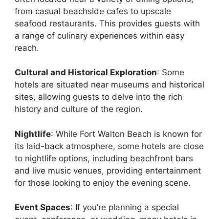
from casual beachside cafes to upscale
seafood restaurants. This provides guests with
a range of culinary experiences within easy
reach.
Cultural and Historical Exploration
: Some
hotels are situated near museums and historical
sites, allowing guests to delve into the rich
history and culture of the region.
Nightlife
: While Fort Walton Beach is known for
its laid-back atmosphere, some hotels are close
to nightlife options, including beachfront bars
and live music venues, providing entertainment
for those looking to enjoy the evening scene.
Event Spaces
: If you’re planning a special