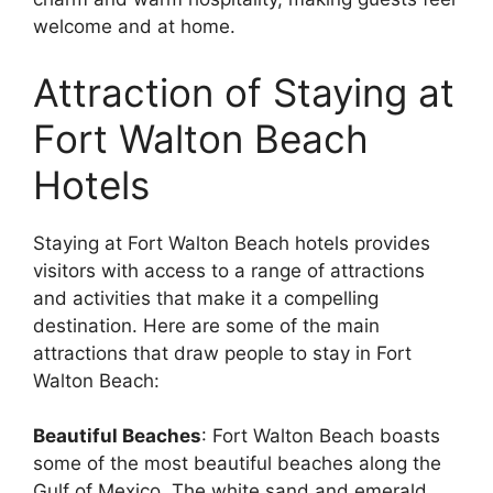
welcome and at home.
Attraction of Staying at
Fort Walton Beach
Hotels
Staying at Fort Walton Beach hotels provides
visitors with access to a range of attractions
and activities that make it a compelling
destination. Here are some of the main
attractions that draw people to stay in Fort
Walton Beach:
Beautiful Beaches
: Fort Walton Beach boasts
some of the most beautiful beaches along the
Gulf of Mexico. The white sand and emerald