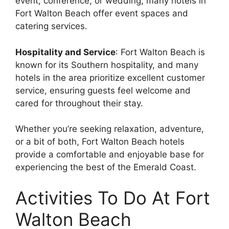
event, conference, or wedding, many hotels in
Fort Walton Beach offer event spaces and
catering services.
Hospitality and Service
: Fort Walton Beach is
known for its Southern hospitality, and many
hotels in the area prioritize excellent customer
service, ensuring guests feel welcome and
cared for throughout their stay.
Whether you’re seeking relaxation, adventure,
or a bit of both, Fort Walton Beach hotels
provide a comfortable and enjoyable base for
experiencing the best of the Emerald Coast.
Activities To Do At Fort
Walton Beach