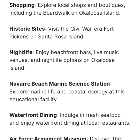
Shopping
: Explore local shops and boutiques,
including the Boardwalk on Okaloosa Island.
Historic Sites
: Visit the Civil War-era Fort
Pickens on Santa Rosa Island.
Nightlife
: Enjoy beachfront bars, live music
venues, and nightlife options on Okaloosa
Island.
Navarre Beach Marine Science Station
:
Explore marine life and coastal ecology at this
educational facility.
Waterfront Dining
: Indulge in fresh seafood
and enjoy waterfront dining at local restaurants.
Air Force Armament Museum
: Discover the