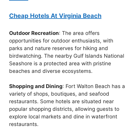
Cheap Hotels At Virginia Beach
Outdoor Recreation
: The area offers
opportunities for outdoor enthusiasts, with
parks and nature reserves for hiking and
birdwatching. The nearby Gulf Islands National
Seashore is a protected area with pristine
beaches and diverse ecosystems.
Shopping and Dining
: Fort Walton Beach has a
variety of shops, boutiques, and seafood
restaurants. Some hotels are situated near
popular shopping districts, allowing guests to
explore local markets and dine in waterfront
restaurants.