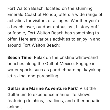
Fort Walton Beach, located on the stunning
Emerald Coast of Florida, offers a wide range of
activities for visitors of all ages. Whether you’re
a beach lover, outdoor enthusiast, history buff,
or foodie, Fort Walton Beach has something to
offer. Here are various activities to enjoy in and
around Fort Walton Beach:
Beach Time
: Relax on the pristine white-sand
beaches along the Gulf of Mexico. Engage in
water sports such as paddleboarding, kayaking,
jet-skiing, and parasailing.
Gulfarium Marine Adventure Park
: Visit the
Gulfarium to experience marine life shows
featuring dolphins, sea lions, and other aquatic
animals.