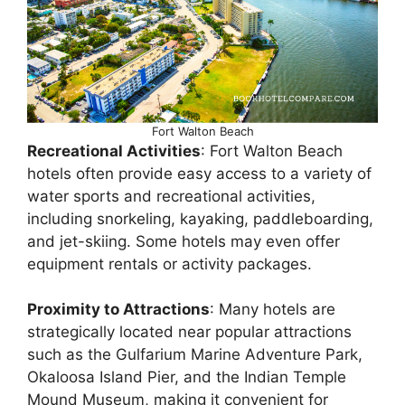
Fort Walton Beach
Recreational Activities
: Fort Walton Beach
hotels often provide easy access to a variety of
water sports and recreational activities,
including snorkeling, kayaking, paddleboarding,
and jet-skiing. Some hotels may even offer
equipment rentals or activity packages.
Proximity to Attractions
: Many hotels are
strategically located near popular attractions
such as the Gulfarium Marine Adventure Park,
Okaloosa Island Pier, and the Indian Temple
Mound Museum, making it convenient for