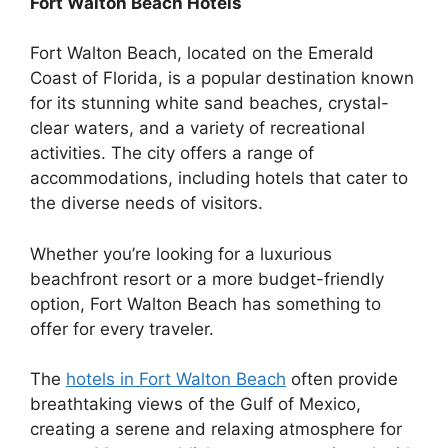
Fort Walton Beach Hotels
Fort Walton Beach, located on the Emerald
Coast of Florida, is a popular destination known
for its stunning white sand beaches, crystal-
clear waters, and a variety of recreational
activities. The city offers a range of
accommodations, including hotels that cater to
the diverse needs of visitors.
Whether you’re looking for a luxurious
beachfront resort or a more budget-friendly
option, Fort Walton Beach has something to
offer for every traveler.
The
hotels in Fort Walton Beach
often provide
breathtaking views of the Gulf of Mexico,
creating a serene and relaxing atmosphere for