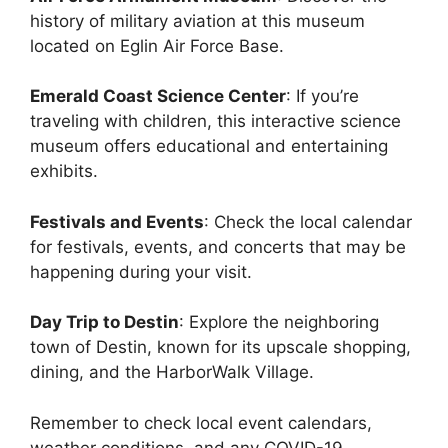
history of military aviation at this museum
located on Eglin Air Force Base.
Emerald Coast Science Center
: If you’re
traveling with children, this interactive science
museum offers educational and entertaining
exhibits.
Festivals and Events
: Check the local calendar
for festivals, events, and concerts that may be
happening during your visit.
Day Trip to Destin
: Explore the neighboring
town of Destin, known for its upscale shopping,
dining, and the HarborWalk Village.
Remember to check local event calendars,
weather conditions, and any COVID-19