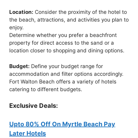
Location:
Consider the proximity of the hotel to
the beach, attractions, and activities you plan to
enjoy.
Determine whether you prefer a beachfront
property for direct access to the sand or a
location closer to shopping and dining options.
Budget:
Define your budget range for
accommodation and filter options accordingly.
Fort Walton Beach offers a variety of hotels
catering to different budgets.
Exclusive Deals:
Upto 80% Off On Myrtle Beach Pay
Later Hotels