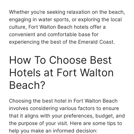
Whether you’re seeking relaxation on the beach,
engaging in water sports, or exploring the local
culture, Fort Walton Beach hotels offer a
convenient and comfortable base for
experiencing the best of the Emerald Coast.
How To Choose Best
Hotels at Fort Walton
Beach?
Choosing the best hotel in Fort Walton Beach
involves considering various factors to ensure
that it aligns with your preferences, budget, and
the purpose of your visit. Here are some tips to
help you make an informed decision: