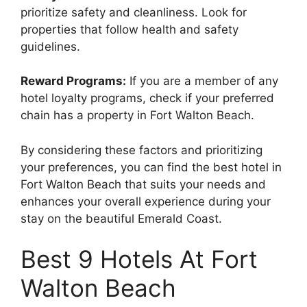
prioritize safety and cleanliness. Look for
properties that follow health and safety
guidelines.
Reward Programs:
If you are a member of any
hotel loyalty programs, check if your preferred
chain has a property in Fort Walton Beach.
By considering these factors and prioritizing
your preferences, you can find the best hotel in
Fort Walton Beach that suits your needs and
enhances your overall experience during your
stay on the beautiful Emerald Coast.
Best 9 Hotels At Fort
Walton Beach