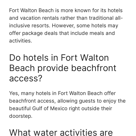
Fort Walton Beach is more known for its hotels
and vacation rentals rather than traditional all-
inclusive resorts. However, some hotels may
offer package deals that include meals and
activities.
Do hotels in Fort Walton
Beach provide beachfront
access?
Yes, many hotels in Fort Walton Beach offer
beachfront access, allowing guests to enjoy the
beautiful Gulf of Mexico right outside their
doorstep.
What water activities are