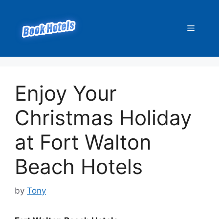
Skip
to
Menu
content
Enjoy Your
Christmas Holiday
at Fort Walton
Beach Hotels
by
Tony