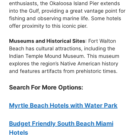
enthusiasts, the Okaloosa Island Pier extends
into the Gulf, providing a great vantage point for
fishing and observing marine life. Some hotels
offer proximity to this iconic pier.
Museums and Historical Sites
: Fort Walton
Beach has cultural attractions, including the
Indian Temple Mound Museum. This museum
explores the region’s Native American history
and features artifacts from prehistoric times.
Search For More Options:
Myrtle Beach Hotels with Water Park
Budget Friendly South Beach Miami
Hotels