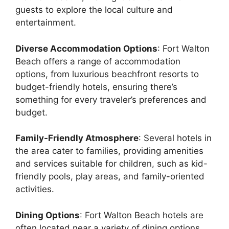
guests to explore the local culture and
entertainment.
Diverse Accommodation Options
: Fort Walton
Beach offers a range of accommodation
options, from luxurious beachfront resorts to
budget-friendly hotels, ensuring there’s
something for every traveler’s preferences and
budget.
Family-Friendly Atmosphere
: Several hotels in
the area cater to families, providing amenities
and services suitable for children, such as kid-
friendly pools, play areas, and family-oriented
activities.
Dining Options
: Fort Walton Beach hotels are
often located near a variety of dining options,