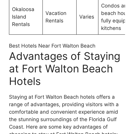
Condos and
Okaloosa
Vacation
beach houses
Island
Varies
Rentals
fully equippe
Rentals
kitchens
Best Hotels Near Fort Walton Beach
Advantages of Staying
at Fort Walton Beach
Hotels
Staying at Fort Walton Beach hotels offers a
range of advantages, providing visitors with a
comfortable and convenient experience amid
the stunning surroundings of the Florida Gulf
Coast. Here are some key advantages of