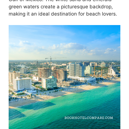
green waters create a picturesque backdrop,
making it an ideal destination for beach lovers.