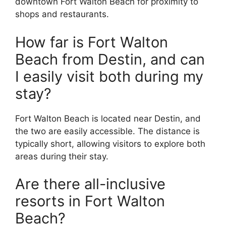
downtown Fort Walton Beach for proximity to
shops and restaurants.
How far is Fort Walton
Beach from Destin, and can
I easily visit both during my
stay?
Fort Walton Beach is located near Destin, and
the two are easily accessible. The distance is
typically short, allowing visitors to explore both
areas during their stay.
Are there all-inclusive
resorts in Fort Walton
Beach?