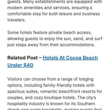
guests. Many establishments are equipped with
modern amenities and services, ensuring a
comfortable stay for both leisure and business
travelers.
Some hotels feature private beach access,
allowing guests to enjoy the sun, sand, and surf
just steps away from their accommodations.
Related Post –
Hotels At Cocoa Beach
Under $40
Visitors can choose from a range of lodging
options, including family-friendly hotels with
spacious suites, romantic beachfront resorts for
couples, and cozy boutique hotels. The city’s
hospitality industry is known for its Southern
charm and warm hospitality, making guests feel