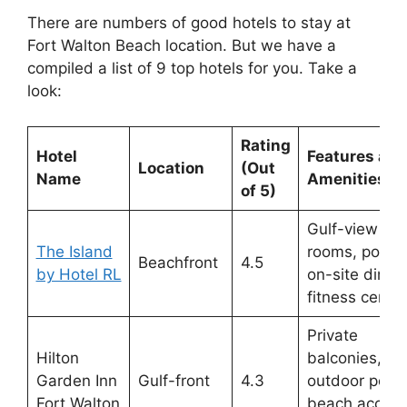
There are numbers of good hotels to stay at
Fort Walton Beach location. But we have a
compiled a list of 9 top hotels for you. Take a
look:
Rating
Hotel
Features and
Location
(Out
Name
Amenities
of 5)
Gulf-view
The Island
rooms, pool,
Beachfront
4.5
by Hotel RL
on-site dining
fitness center
Private
Hilton
balconies,
Garden Inn
Gulf-front
4.3
outdoor pool,
Fort Walton
beach access