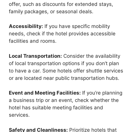
offer, such as discounts for extended stays,
family packages, or seasonal deals.
Accessibility:
If you have specific mobility
needs, check if the hotel provides accessible
facilities and rooms.
Local Transportation:
Consider the availability
of local transportation options if you don’t plan
to have a car. Some hotels offer shuttle services
or are located near public transportation hubs.
Event and Meeting Facilities:
If you’re planning
a business trip or an event, check whether the
hotel has suitable meeting facilities and
services.
Safety and Cleanliness:
Prioritize hotels that