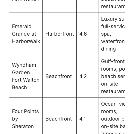
restaurant
Luxury suites
Emerald
full-service
Grande at
Harborfront
4.6
spa,
HarborWalk
waterfront
dining
Gulf-front
Wyndham
rooms, pool,
Garden
Beachfront
4.2
beach service
Fort Walton
on-site
Beach
restaurant
Ocean-view
Four Points
rooms,
by
Beachfront
4.1
outdoor pool,
Sheraton
on-site bar,
fitness center