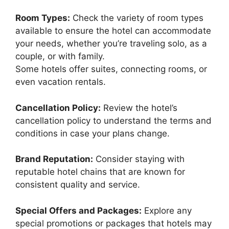
Room Types:
Check the variety of room types
available to ensure the hotel can accommodate
your needs, whether you’re traveling solo, as a
couple, or with family.
Some hotels offer suites, connecting rooms, or
even vacation rentals.
Cancellation Policy:
Review the hotel’s
cancellation policy to understand the terms and
conditions in case your plans change.
Brand Reputation:
Consider staying with
reputable hotel chains that are known for
consistent quality and service.
Special Offers and Packages:
Explore any
special promotions or packages that hotels may