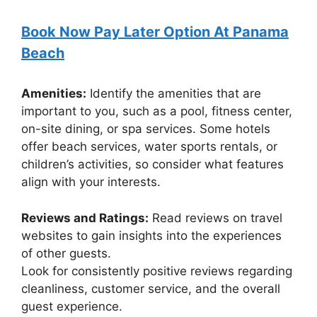
Book Now Pay Later Option At Panama
Beach
Amenities:
Identify the amenities that are
important to you, such as a pool, fitness center,
on-site dining, or spa services. Some hotels
offer beach services, water sports rentals, or
children’s activities, so consider what features
align with your interests.
Reviews and Ratings:
Read reviews on travel
websites to gain insights into the experiences
of other guests.
Look for consistently positive reviews regarding
cleanliness, customer service, and the overall
guest experience.