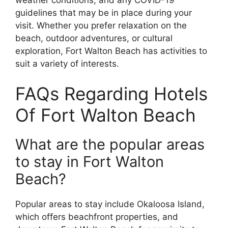
guidelines that may be in place during your
visit. Whether you prefer relaxation on the
beach, outdoor adventures, or cultural
exploration, Fort Walton Beach has activities to
suit a variety of interests.
FAQs Regarding Hotels
Of Fort Walton Beach
What are the popular areas
to stay in Fort Walton
Beach?
Popular areas to stay include Okaloosa Island,
which offers beachfront properties, and