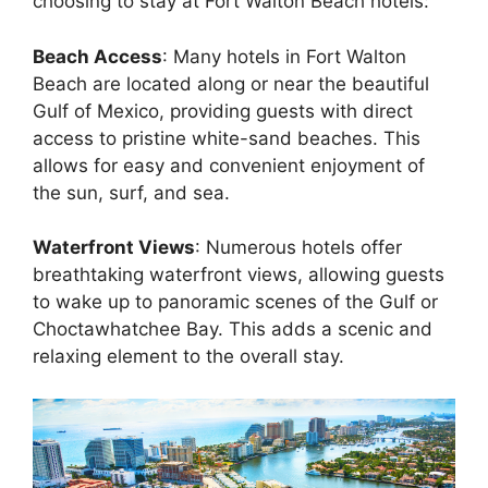
choosing to stay at Fort Walton Beach hotels:
Beach Access
: Many hotels in Fort Walton
Beach are located along or near the beautiful
Gulf of Mexico, providing guests with direct
access to pristine white-sand beaches. This
allows for easy and convenient enjoyment of
the sun, surf, and sea.
Waterfront Views
: Numerous hotels offer
breathtaking waterfront views, allowing guests
to wake up to panoramic scenes of the Gulf or
Choctawhatchee Bay. This adds a scenic and
relaxing element to the overall stay.