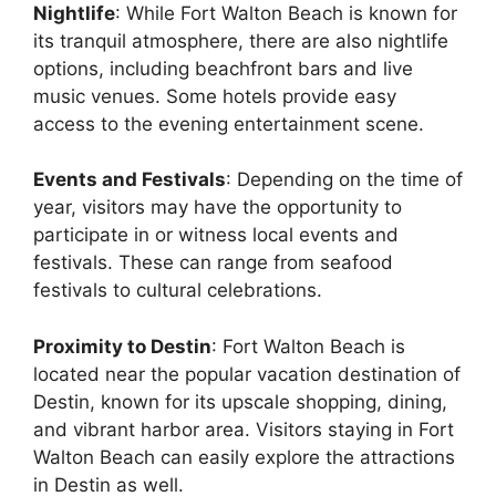
Nightlife
: While Fort Walton Beach is known for
its tranquil atmosphere, there are also nightlife
options, including beachfront bars and live
music venues. Some hotels provide easy
access to the evening entertainment scene.
Events and Festivals
: Depending on the time of
year, visitors may have the opportunity to
participate in or witness local events and
festivals. These can range from seafood
festivals to cultural celebrations.
Proximity to Destin
: Fort Walton Beach is
located near the popular vacation destination of
Destin, known for its upscale shopping, dining,
and vibrant harbor area. Visitors staying in Fort
Walton Beach can easily explore the attractions
in Destin as well.