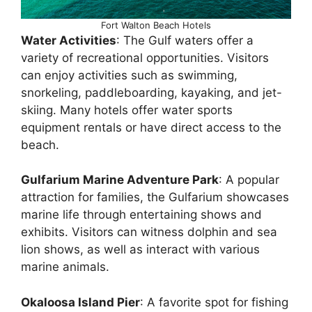
Fort Walton Beach Hotels
Water Activities
: The Gulf waters offer a
variety of recreational opportunities. Visitors
can enjoy activities such as swimming,
snorkeling, paddleboarding, kayaking, and jet-
skiing. Many hotels offer water sports
equipment rentals or have direct access to the
beach.
Gulfarium Marine Adventure Park
: A popular
attraction for families, the Gulfarium showcases
marine life through entertaining shows and
exhibits. Visitors can witness dolphin and sea
lion shows, as well as interact with various
marine animals.
Okaloosa Island Pier
: A favorite spot for fishing