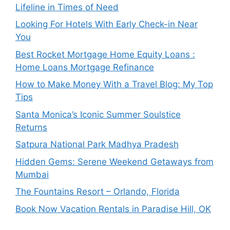
Lifeline in Times of Need
Looking For Hotels With Early Check-in Near
You
Best Rocket Mortgage Home Equity Loans :
Home Loans Mortgage Refinance
How to Make Money With a Travel Blog: My Top
Tips
Santa Monica’s Iconic Summer Soulstice
Returns
Satpura National Park Madhya Pradesh
Hidden Gems: Serene Weekend Getaways from
Mumbai
The Fountains Resort – Orlando, Florida
Book Now Vacation Rentals in Paradise Hill, OK