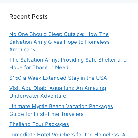
Recent Posts
No One Should Sleep Outside: How The
Salvation Army Gives Hope to Homeless
Americans
The Salvation Army: Providing Safe Shelter and
Hope for Those in Need
$150 a Week Extended Stay in the USA
Visit Abu Dhabi Aquarium: An Amazing
Underwater Adventure
Ultimate Myrtle Beach Vacation Packages
Guide for First-Time Travelers
Thailand Tour Packages
Immediate Hotel Vouchers for the Homeless: A