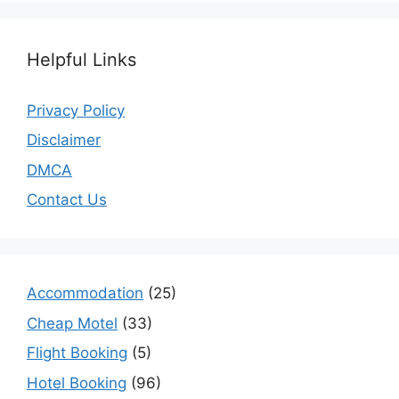
Helpful Links
Privacy Policy
Disclaimer
DMCA
Contact Us
Accommodation
(25)
Cheap Motel
(33)
Flight Booking
(5)
Hotel Booking
(96)