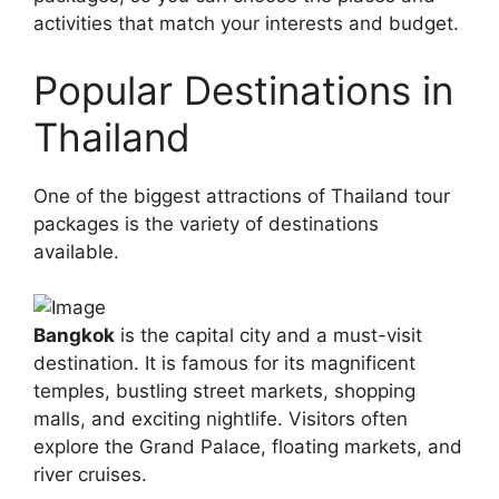
activities that match your interests and budget.
Popular Destinations in
Thailand
One of the biggest attractions of Thailand tour
packages is the variety of destinations
available.
Bangkok
is the capital city and a must-visit
destination. It is famous for its magnificent
temples, bustling street markets, shopping
malls, and exciting nightlife. Visitors often
explore the Grand Palace, floating markets, and
river cruises.