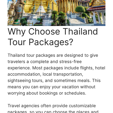
Why Choose Thailand
Tour Packages?
Thailand tour packages are designed to give
travelers a complete and stress-free
experience. Most packages include flights, hotel
accommodation, local transportation,
sightseeing tours, and sometimes meals. This
means you can enjoy your vacation without
worrying about bookings or schedules.
Travel agencies often provide customizable
packages, so you can choose the places and