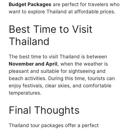
Budget Packages
are perfect for travelers who
want to explore Thailand at affordable prices.
Best Time to Visit
Thailand
The best time to visit Thailand is between
November and April
, when the weather is
pleasant and suitable for sightseeing and
beach activities. During this time, tourists can
enjoy festivals, clear skies, and comfortable
temperatures.
Final Thoughts
Thailand tour packages offer a perfect