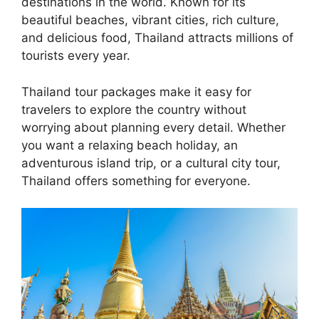
destinations in the world. Known for its
beautiful beaches, vibrant cities, rich culture,
and delicious food, Thailand attracts millions of
tourists every year.
Thailand tour packages make it easy for
travelers to explore the country without
worrying about planning every detail. Whether
you want a relaxing beach holiday, an
adventurous island trip, or a cultural city tour,
Thailand offers something for everyone.