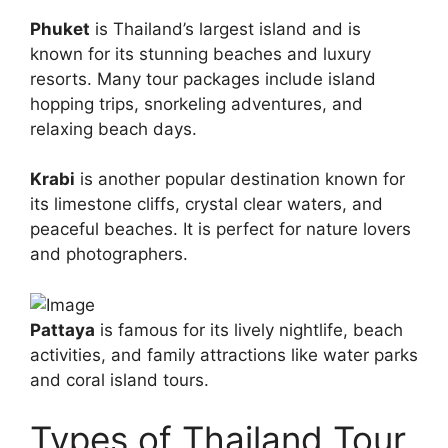
Phuket
is Thailand’s largest island and is
known for its stunning beaches and luxury
resorts. Many tour packages include island
hopping trips, snorkeling adventures, and
relaxing beach days.
Krabi
is another popular destination known for
its limestone cliffs, crystal clear waters, and
peaceful beaches. It is perfect for nature lovers
and photographers.
Pattaya
is famous for its lively nightlife, beach
activities, and family attractions like water parks
and coral island tours.
Types of Thailand Tour