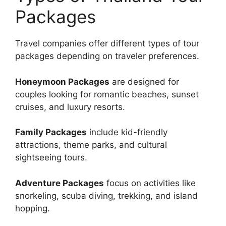
Packages
Travel companies offer different types of tour
packages depending on traveler preferences.
Honeymoon Packages
are designed for
couples looking for romantic beaches, sunset
cruises, and luxury resorts.
Family Packages
include kid-friendly
attractions, theme parks, and cultural
sightseeing tours.
Adventure Packages
focus on activities like
snorkeling, scuba diving, trekking, and island
hopping.