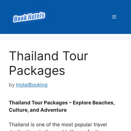
Skip
to
Menu
content
Thailand Tour
Packages
by
HotelBooking
Thailand Tour Packages – Explore Beaches,
Culture, and Adventure
Thailand is one of the most popular travel