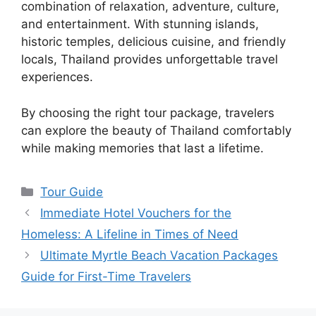
combination of relaxation, adventure, culture,
and entertainment. With stunning islands,
historic temples, delicious cuisine, and friendly
locals, Thailand provides unforgettable travel
experiences.
By choosing the right tour package, travelers
can explore the beauty of Thailand comfortably
while making memories that last a lifetime.
Categories
Tour Guide
Immediate Hotel Vouchers for the
Homeless: A Lifeline in Times of Need
Ultimate Myrtle Beach Vacation Packages
Guide for First-Time Travelers