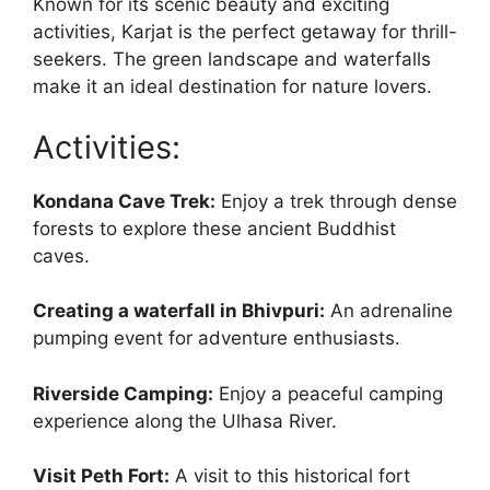
Known for its scenic beauty and exciting
activities, Karjat is the perfect getaway for thrill-
seekers. The green landscape and waterfalls
make it an ideal destination for nature lovers.
Activities:
Kondana Cave Trek:
Enjoy a trek through dense
forests to explore these ancient Buddhist
caves.
Creating a waterfall in Bhivpuri:
An adrenaline
pumping event for adventure enthusiasts.
Riverside Camping:
Enjoy a peaceful camping
experience along the Ulhasa River.
Visit Peth Fort:
A visit to this historical fort