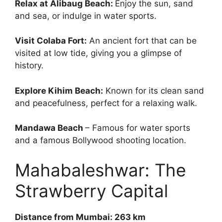
Relax at Alibaug Beach:
Enjoy the sun, sand
and sea, or indulge in water sports.
Visit Colaba Fort:
An ancient fort that can be
visited at low tide, giving you a glimpse of
history.
Explore Kihim Beach:
Known for its clean sand
and peacefulness, perfect for a relaxing walk.
Mandawa Beach
– Famous for water sports
and a famous Bollywood shooting location.
Mahabaleshwar: The
Strawberry Capital
Distance from Mumbai: 263 km