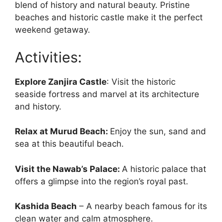
blend of history and natural beauty. Pristine
beaches and historic castle make it the perfect
weekend getaway.
Activities:
Explore Zanjira Castle
: Visit the historic
seaside fortress and marvel at its architecture
and history.
Relax at Murud Beach:
Enjoy the sun, sand and
sea at this beautiful beach.
Visit the Nawab’s Palace:
A historic palace that
offers a glimpse into the region’s royal past.
Kashida Beach
– A nearby beach famous for its
clean water and calm atmosphere.