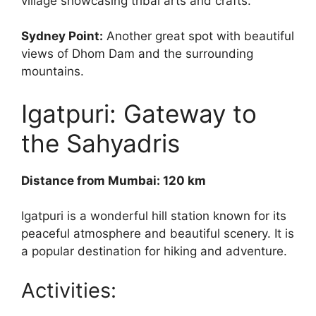
village showcasing tribal arts and crafts.
Sydney Point:
Another great spot with beautiful
views of Dhom Dam and the surrounding
mountains.
Igatpuri: Gateway to
the Sahyadris
Distance from Mumbai: 120 km
Igatpuri is a wonderful hill station known for its
peaceful atmosphere and beautiful scenery. It is
a popular destination for hiking and adventure.
Activities: