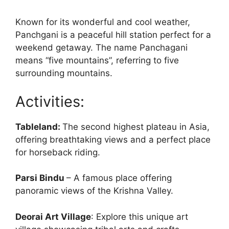
Known for its wonderful and cool weather,
Panchgani is a peaceful hill station perfect for a
weekend getaway. The name Panchagani
means “five mountains”, referring to five
surrounding mountains.
Activities:
Tableland:
The second highest plateau in Asia,
offering breathtaking views and a perfect place
for horseback riding.
Parsi Bindu
– A famous place offering
panoramic views of the Krishna Valley.
Deorai Art Village
: Explore this unique art