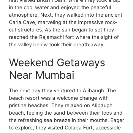
first visited Bhushi Dam, where they took a dip
in the cool water and enjoyed the peaceful
atmosphere. Next, they walked into the ancient
Carla Cave, marveling at the impressive rock-
cut structures. As the sun began to set they
reached the Rajamachi fort where the sight of
the valley below took their breath away.
Weekend Getaways
Near Mumbai
The next day they ventured to Alibaugh. The
beach resort was a welcome change with
pristine beaches. They relaxed on Alibaugh
beach, feeling the sand between their toes and
the refreshing sea breeze in their mouths. Eager
to explore, they visited Colaba Fort, accessible