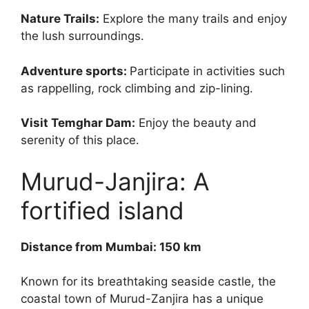
Nature Trails:
Explore the many trails and enjoy
the lush surroundings.
Adventure sports:
Participate in activities such
as rappelling, rock climbing and zip-lining.
Visit Temghar Dam:
Enjoy the beauty and
serenity of this place.
Murud-Janjira: A
fortified island
Distance from Mumbai: 150 km
Known for its breathtaking seaside castle, the
coastal town of Murud-Zanjira has a unique