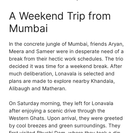
A Weekend Trip from
Mumbai
In the concrete jungle of Mumbai, friends Aryan,
Meera and Sameer were in desperate need of a
break from their hectic work schedules. The trio
decided it was time for a weekend break. After
much deliberation, Lonavala is selected and
plans are made to explore nearby Khandala,
Alibaugh and Matheran.
On Saturday morning, they left for Lonavala
after enjoying a scenic drive through the
Western Ghats. Upon arrival, they were greeted
by cool breezes and green surroundings. They