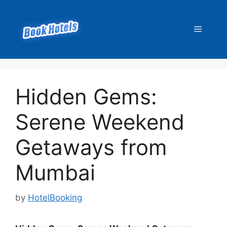
Skip
to
Menu
content
Hidden Gems:
Serene Weekend
Getaways from
Mumbai
by
HotelBooking