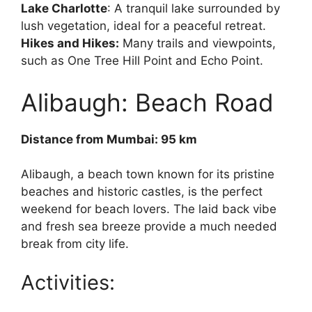
Lake Charlotte
: A tranquil lake surrounded by
lush vegetation, ideal for a peaceful retreat.
Hikes and Hikes:
Many trails and viewpoints,
such as One Tree Hill Point and Echo Point.
Alibaugh: Beach Road
Distance from Mumbai: 95 km
Alibaugh, a beach town known for its pristine
beaches and historic castles, is the perfect
weekend for beach lovers. The laid back vibe
and fresh sea breeze provide a much needed
break from city life.
Activities: