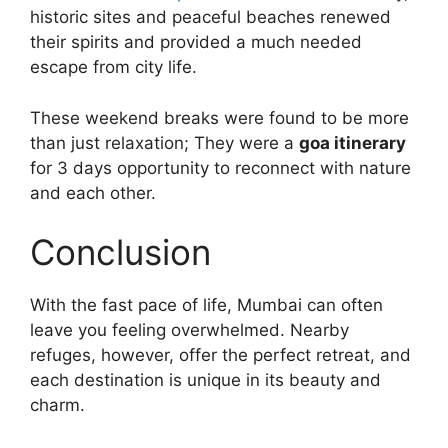
historic sites and peaceful beaches renewed
their spirits and provided a much needed
escape from city life.
These weekend breaks were found to be more
than just relaxation; They were a
goa itinerary
for 3 days opportunity to reconnect with nature
and each other.
Conclusion
With the fast pace of life, Mumbai can often
leave you feeling overwhelmed. Nearby
refuges, however, offer the perfect retreat, and
each destination is unique in its beauty and
charm.