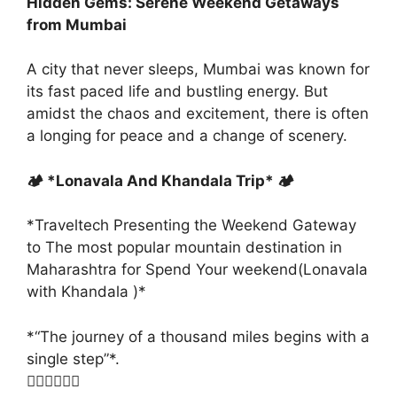
Hidden Gems: Serene Weekend Getaways
from Mumbai
A city that never sleeps, Mumbai was known for
its fast paced life and bustling energy. But
amidst the chaos and excitement, there is often
a longing for peace and a change of scenery.
🏕️ *Lonavala And Khandala Trip* 🏕️
*Traveltech Presenting the Weekend Gateway
to The most popular mountain destination in
Maharashtra for Spend Your weekend(Lonavala
with Khandala )*
*“The journey of a thousand miles begins with a
single step”*.
👇🏻👇🏻👇🏻