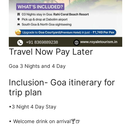
Travel Now Pay Later
Goa 3 Nights and 4 Day
Inclusion- Goa itinerary for
trip plan
•3 Night 4 Day Stay
• Welcome drink on arrival🍸🍺