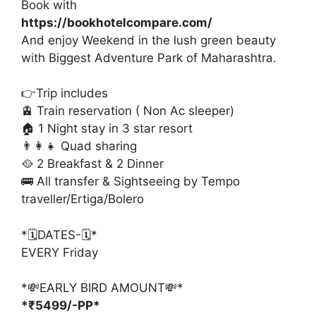
Book with
https://bookhotelcompare.com/
And enjoy Weekend in the lush green beauty
with Biggest Adventure Park of Maharashtra.
👉Trip includes
🚊 Train reservation ( Non Ac sleeper)
🏠 1 Night stay in 3 star resort
👨‍👩‍👧 Quad sharing
🥘 2 Breakfast & 2 Dinner
🚌 All transfer & Sightseeing by Tempo
traveller/Ertiga/Bolero
*🗓️DATES-🗓️*
EVERY Friday
*💸EARLY BIRD AMOUNT💸*
*₹5499/-PP*