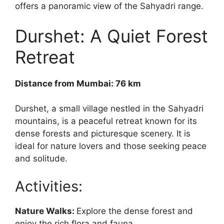
offers a panoramic view of the Sahyadri range.
Durshet: A Quiet Forest
Retreat
Distance from Mumbai: 76 km
Durshet, a small village nestled in the Sahyadri
mountains, is a peaceful retreat known for its
dense forests and picturesque scenery. It is
ideal for nature lovers and those seeking peace
and solitude.
Activities:
Nature Walks:
Explore the dense forest and
enjoy the rich flora and fauna.