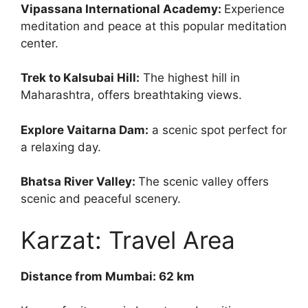
Vipassana International Academy:
Experience
meditation and peace at this popular meditation
center.
Trek to Kalsubai Hill:
The highest hill in
Maharashtra, offers breathtaking views.
Explore Vaitarna Dam:
a scenic spot perfect for
a relaxing day.
Bhatsa River Valley:
The scenic valley offers
scenic and peaceful scenery.
Karzat: Travel Area
Distance from Mumbai: 62 km