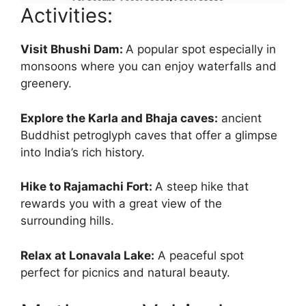
Activities:
Visit Bhushi Dam:
A popular spot especially in
monsoons where you can enjoy waterfalls and
greenery.
Explore the Karla and Bhaja caves:
ancient
Buddhist petroglyph caves that offer a glimpse
into India’s rich history.
Hike to Rajamachi Fort:
A steep hike that
rewards you with a great view of the
surrounding hills.
Relax at Lonavala Lake:
A peaceful spot
perfect for picnics and natural beauty.