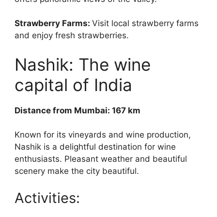
Strawberry Farms:
Visit local strawberry farms
and enjoy fresh strawberries.
Nashik: The wine
capital of India
Distance from Mumbai: 167 km
Known for its vineyards and wine production,
Nashik is a delightful destination for wine
enthusiasts. Pleasant weather and beautiful
scenery make the city beautiful.
Activities: