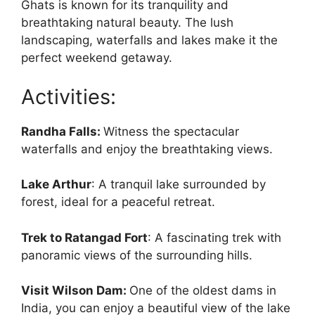
Ghats is known for its tranquility and
breathtaking natural beauty. The lush
landscaping, waterfalls and lakes make it the
perfect weekend getaway.
Activities:
Randha Falls:
Witness the spectacular
waterfalls and enjoy the breathtaking views.
Lake Arthur
: A tranquil lake surrounded by
forest, ideal for a peaceful retreat.
Trek to Ratangad Fort
: A fascinating trek with
panoramic views of the surrounding hills.
Visit Wilson Dam:
One of the oldest dams in
India, you can enjoy a beautiful view of the lake