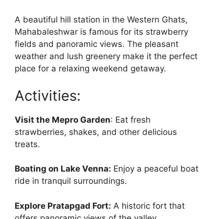
A beautiful hill station in the Western Ghats,
Mahabaleshwar is famous for its strawberry
fields and panoramic views. The pleasant
weather and lush greenery make it the perfect
place for a relaxing weekend getaway.
Activities:
Visit the Mepro Garden
: Eat fresh
strawberries, shakes, and other delicious
treats.
Boating on Lake Venna:
Enjoy a peaceful boat
ride in tranquil surroundings.
Explore Pratapgad Fort:
A historic fort that
offers panoramic views of the valley.