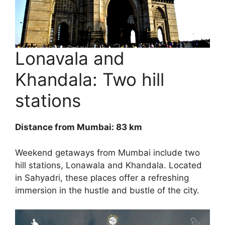
Lonavala and
Khandala: Two hill
stations
Distance from Mumbai: 83 km
Weekend getaways from Mumbai include two
hill stations, Lonawala and Khandala. Located
in Sahyadri, these places offer a refreshing
immersion in the hustle and bustle of the city.