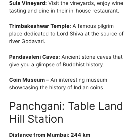
Sula Vineyard:
Visit the vineyards, enjoy wine
tasting and dine in their in-house restaurant.
Trimbakeshwar Temple:
A famous pilgrim
place dedicated to Lord Shiva at the source of
river Godavari.
Pandavaleni Caves:
Ancient stone caves that
give you a glimpse of Buddhist history.
Coin Museum –
An interesting museum
showcasing the history of Indian coins.
Panchgani: Table Land
Hill Station
Distance from Mumbai: 244 km