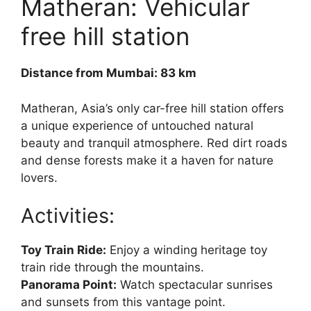
Matheran: Vehicular
free hill station
Distance from Mumbai: 83 km
Matheran, Asia’s only car-free hill station offers
a unique experience of untouched natural
beauty and tranquil atmosphere. Red dirt roads
and dense forests make it a haven for nature
lovers.
Activities:
Toy Train Ride:
Enjoy a winding heritage toy
train ride through the mountains.
Panorama Point:
Watch spectacular sunrises
and sunsets from this vantage point.