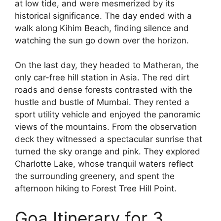
at low tide, and were mesmerized by its
historical significance. The day ended with a
walk along Kihim Beach, finding silence and
watching the sun go down over the horizon.
On the last day, they headed to Matheran, the
only car-free hill station in Asia. The red dirt
roads and dense forests contrasted with the
hustle and bustle of Mumbai. They rented a
sport utility vehicle and enjoyed the panoramic
views of the mountains. From the observation
deck they witnessed a spectacular sunrise that
turned the sky orange and pink. They explored
Charlotte Lake, whose tranquil waters reflect
the surrounding greenery, and spent the
afternoon hiking to Forest Tree Hill Point.
Goa Itinerary for 3