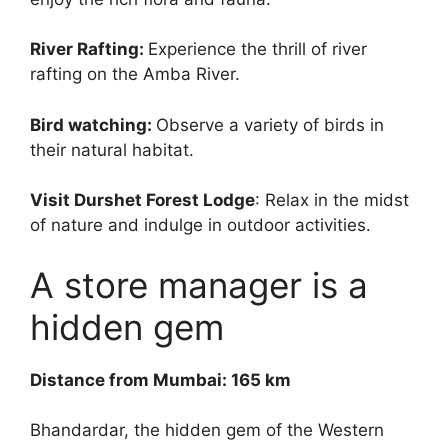
River Rafting:
Experience the thrill of river
rafting on the Amba River.
Bird watching:
Observe a variety of birds in
their natural habitat.
Visit Durshet Forest Lodge
: Relax in the midst
of nature and indulge in outdoor activities.
A store manager is a
hidden gem
Distance from Mumbai: 165 km
Bhandardar, the hidden gem of the Western