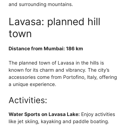
and surrounding mountains.
Lavasa: planned hill
town
Distance from Mumbai: 186 km
The planned town of Lavasa in the hills is
known for its charm and vibrancy. The city’s
accessories come from Portofino, Italy, offering
a unique experience.
Activities:
Water Sports on Lavasa Lake:
Enjoy activities
like jet skiing, kayaking and paddle boating.