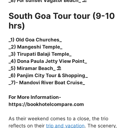
_8) For sunset Vagator Beach_ ⛱️
South Goa Tour tour (9-10
hrs)
_1) Old Goa Churches_
_2) Mangeshi Temple_
_3) Tirupati Balaji Temple_
_4) Dona Paula Jetty View Point_
_5) Miramar Beach_ ⛱️
_6) Panjim City Tour & Shopping_
_7)- Mandovi River Boat Cruise_
For More Information-
https://bookhotelcompare.com
As their weekend comes to a close, the trio
reflects on their
trip and vacation
. The scenery,