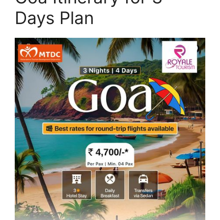
Days Plan