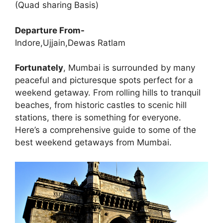
(Quad sharing Basis)
Departure From-
Indore,Ujjain,Dewas Ratlam
Fortunately
, Mumbai is surrounded by many
peaceful and picturesque spots perfect for a
weekend getaway. From rolling hills to tranquil
beaches, from historic castles to scenic hill
stations, there is something for everyone.
Here’s a comprehensive guide to some of the
best weekend getaways from Mumbai.