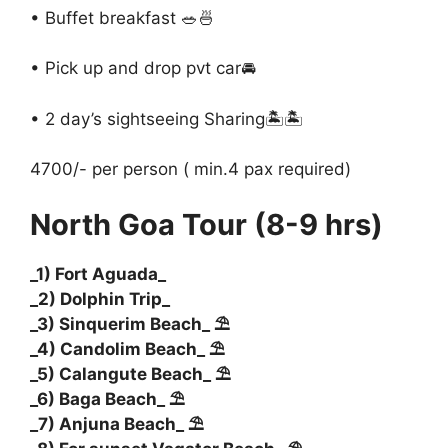
• Buffet breakfast 🥗🍜
• Pick up and drop pvt car🚘
• 2 day’s sightseeing Sharing🏝️🏝️
4700/- per person ( min.4 pax required)
North Goa Tour (8-9 hrs)
_1) Fort Aguada_
_2) Dolphin Trip_
_3) Sinquerim Beach_ ⛱️
_4) Candolim Beach_ ⛱️
_5) Calangute Beach_ ⛱️
_6) Baga Beach_ ⛱️
_7) Anjuna Beach_ ⛱️