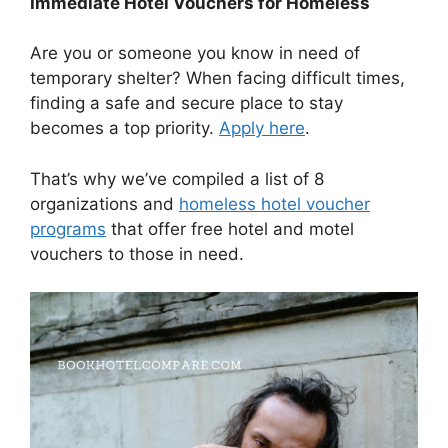
Immediate Hotel Vouchers for Homeless
Are you or someone you know in need of
temporary shelter? When facing difficult times,
finding a safe and secure place to stay
becomes a top priority.
Apply here
.
That’s why we’ve compiled a list of 8
organizations and
homeless hotel voucher
programs
that offer free hotel and motel
vouchers to those in need.