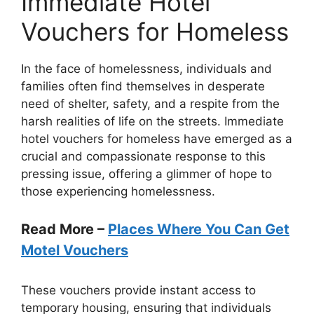
Immediate Hotel
Vouchers for Homeless
In the face of homelessness, individuals and
families often find themselves in desperate
need of shelter, safety, and a respite from the
harsh realities of life on the streets. Immediate
hotel vouchers for homeless have emerged as a
crucial and compassionate response to this
pressing issue, offering a glimmer of hope to
those experiencing homelessness.
Read More –
Places Where You Can Get
Motel Vouchers
These vouchers provide instant access to
temporary housing, ensuring that individuals