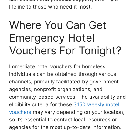
lifeline to those who need it most.
Where You Can Get
Emergency Hotel
Vouchers For Tonight?
Immediate hotel vouchers for homeless
individuals can be obtained through various
channels, primarily facilitated by government
agencies, nonprofit organizations, and
community-based services. The availability and
eligibility criteria for these
$150 weekly motel
vouchers
may vary depending on your location,
so it’s essential to contact local resources or
agencies for the most up-to-date information.