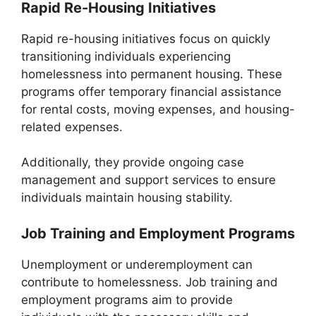
Rapid Re-Housing Initiatives
Rapid re-housing initiatives focus on quickly
transitioning individuals experiencing
homelessness into permanent housing. These
programs offer temporary financial assistance
for rental costs, moving expenses, and housing-
related expenses.
Additionally, they provide ongoing case
management and support services to ensure
individuals maintain housing stability.
Job Training and Employment Programs
Unemployment or underemployment can
contribute to homelessness. Job training and
employment programs aim to provide