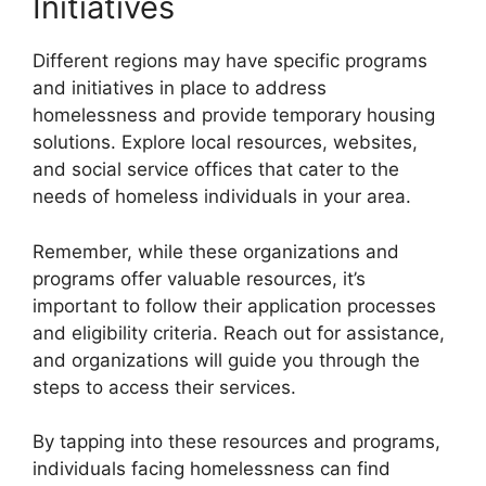
Initiatives
Different regions may have specific programs
and initiatives in place to address
homelessness and provide temporary housing
solutions. Explore local resources, websites,
and social service offices that cater to the
needs of homeless individuals in your area.
Remember, while these organizations and
programs offer valuable resources, it’s
important to follow their application processes
and eligibility criteria. Reach out for assistance,
and organizations will guide you through the
steps to access their services.
By tapping into these resources and programs,
individuals facing homelessness can find