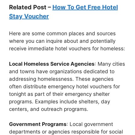
Related Post –
How To Get Free Hotel
Stay Voucher
Here are some common places and sources
where you can inquire about and potentially
receive immediate hotel vouchers for homeless:
Local Homeless Service Agencies
: Many cities
and towns have organizations dedicated to
addressing homelessness. These agencies
often distribute emergency hotel vouchers for
tonight as part of their emergency shelter
programs. Examples include shelters, day
centers, and outreach programs.
Government Programs
: Local government
departments or agencies responsible for social