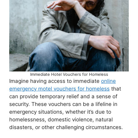
Immediate Hotel Vouchers for Homeless
Imagine having access to immediate
online
emergency motel vouchers for homeless
that
can provide temporary relief and a sense of
security. These vouchers can be a lifeline in
emergency situations, whether it’s due to
homelessness, domestic violence, natural
disasters, or other challenging circumstances.