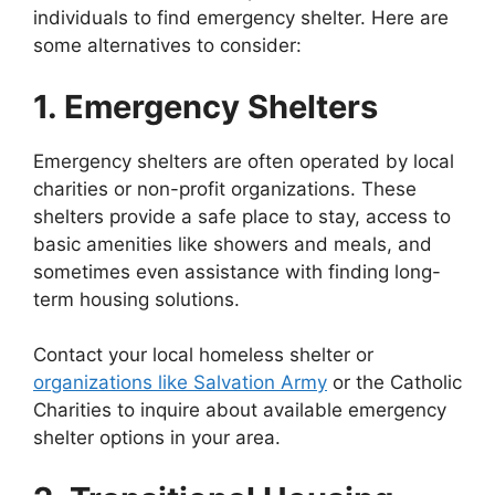
individuals to find emergency shelter. Here are
some alternatives to consider:
1. Emergency Shelters
Emergency shelters are often operated by local
charities or non-profit organizations. These
shelters provide a safe place to stay, access to
basic amenities like showers and meals, and
sometimes even assistance with finding long-
term housing solutions.
Contact your local homeless shelter or
organizations like Salvation Army
or the Catholic
Charities to inquire about available emergency
shelter options in your area.