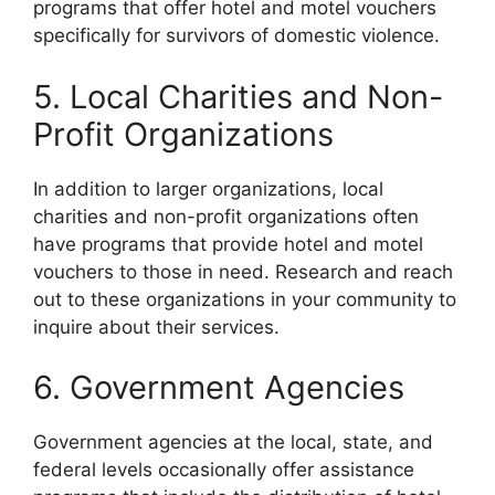
programs that offer hotel and motel vouchers
specifically for survivors of domestic violence.
5. Local Charities and Non-
Profit Organizations
In addition to larger organizations, local
charities and non-profit organizations often
have programs that provide hotel and motel
vouchers to those in need. Research and reach
out to these organizations in your community to
inquire about their services.
6. Government Agencies
Government agencies at the local, state, and
federal levels occasionally offer assistance