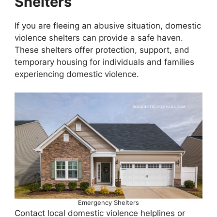
Shelters
If you are fleeing an abusive situation, domestic
violence shelters can provide a safe haven.
These shelters offer protection, support, and
temporary housing for individuals and families
experiencing domestic violence.
Emergency Shelters
Contact local domestic violence helplines or