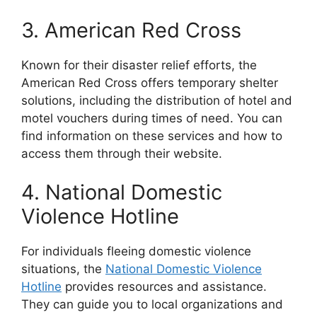
3. American Red Cross
Known for their disaster relief efforts, the
American Red Cross offers temporary shelter
solutions, including the distribution of hotel and
motel vouchers during times of need. You can
find information on these services and how to
access them through their website.
4. National Domestic
Violence Hotline
For individuals fleeing domestic violence
situations, the
National Domestic Violence
Hotline
provides resources and assistance.
They can guide you to local organizations and