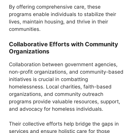
By offering comprehensive care, these
programs enable individuals to stabilize their
lives, maintain housing, and thrive in their
communities.
Collaborative Efforts with Community
Organizations
Collaboration between government agencies,
non-profit organizations, and community-based
initiatives is crucial in combatting
homelessness. Local charities, faith-based
organizations, and community outreach
programs provide valuable resources, support,
and advocacy for homeless individuals.
Their collective efforts help bridge the gaps in
services and ensure holistic care for those