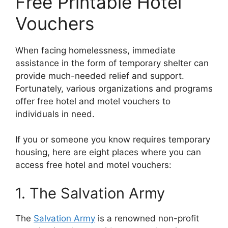
Free Printable Hotel
Vouchers
When facing homelessness, immediate
assistance in the form of temporary shelter can
provide much-needed relief and support.
Fortunately, various organizations and programs
offer free hotel and motel vouchers to
individuals in need.
If you or someone you know requires temporary
housing, here are eight places where you can
access free hotel and motel vouchers:
1. The Salvation Army
The
Salvation Army
is a renowned non-profit