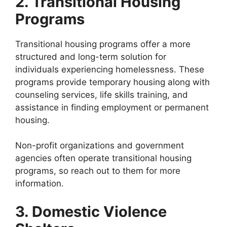
2. Transitional Housing
Programs
Transitional housing programs offer a more
structured and long-term solution for
individuals experiencing homelessness. These
programs provide temporary housing along with
counseling services, life skills training, and
assistance in finding employment or permanent
housing.
Non-profit organizations and government
agencies often operate transitional housing
programs, so reach out to them for more
information.
3. Domestic Violence