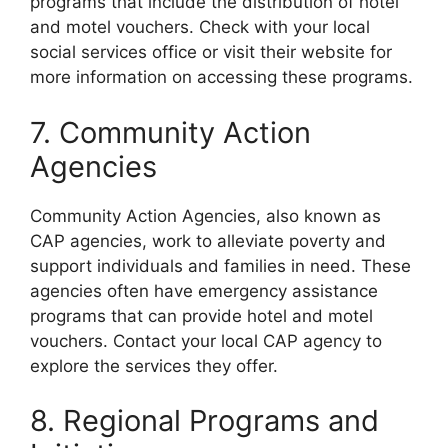
programs that include the distribution of hotel
and motel vouchers. Check with your local
social services office or visit their website for
more information on accessing these programs.
7. Community Action
Agencies
Community Action Agencies, also known as
CAP agencies, work to alleviate poverty and
support individuals and families in need. These
agencies often have emergency assistance
programs that can provide hotel and motel
vouchers. Contact your local CAP agency to
explore the services they offer.
8. Regional Programs and