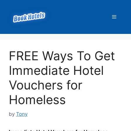
Skip
to
Menu
content
FREE Ways To Get
Immediate Hotel
Vouchers for
Homeless
by
Tony