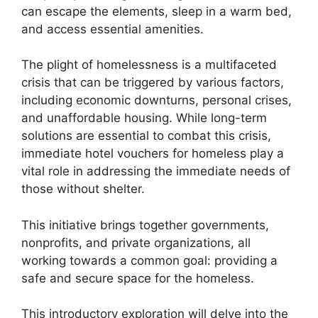
can escape the elements, sleep in a warm bed,
and access essential amenities.
The plight of homelessness is a multifaceted
crisis that can be triggered by various factors,
including economic downturns, personal crises,
and unaffordable housing. While long-term
solutions are essential to combat this crisis,
immediate hotel vouchers for homeless play a
vital role in addressing the immediate needs of
those without shelter.
This initiative brings together governments,
nonprofits, and private organizations, all
working towards a common goal: providing a
safe and secure space for the homeless.
This introductory exploration will delve into the