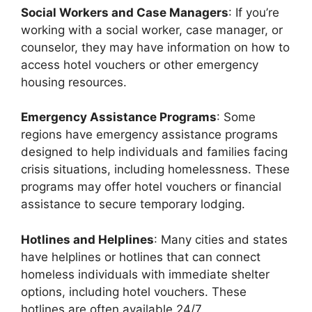
Social Workers and Case Managers
: If you’re
working with a social worker, case manager, or
counselor, they may have information on how to
access hotel vouchers or other emergency
housing resources.
Emergency Assistance Programs
: Some
regions have emergency assistance programs
designed to help individuals and families facing
crisis situations, including homelessness. These
programs may offer hotel vouchers or financial
assistance to secure temporary lodging.
Hotlines and Helplines
: Many cities and states
have helplines or hotlines that can connect
homeless individuals with immediate shelter
options, including hotel vouchers. These
hotlines are often available 24/7.