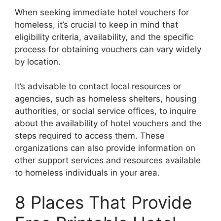
When seeking immediate hotel vouchers for
homeless, it’s crucial to keep in mind that
eligibility criteria, availability, and the specific
process for obtaining vouchers can vary widely
by location.
It’s advisable to contact local resources or
agencies, such as homeless shelters, housing
authorities, or social service offices, to inquire
about the availability of hotel vouchers and the
steps required to access them. These
organizations can also provide information on
other support services and resources available
to homeless individuals in your area.
8 Places That Provide