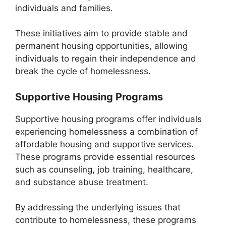
individuals and families.
These initiatives aim to provide stable and
permanent housing opportunities, allowing
individuals to regain their independence and
break the cycle of homelessness.
Supportive Housing Programs
Supportive housing programs offer individuals
experiencing homelessness a combination of
affordable housing and supportive services.
These programs provide essential resources
such as counseling, job training, healthcare,
and substance abuse treatment.
By addressing the underlying issues that
contribute to homelessness, these programs