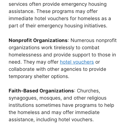
services often provide emergency housing
assistance. These programs may offer
immediate hotel vouchers for homeless as a
part of their emergency housing initiatives.
Nonprofit Organizations
: Numerous nonprofit
organizations work tirelessly to combat
homelessness and provide support to those in
need. They may offer
hotel vouchers
or
collaborate with other agencies to provide
temporary shelter options.
Faith-Based Organizations
: Churches,
synagogues, mosques, and other religious
institutions sometimes have programs to help
the homeless and may offer immediate
assistance, including hotel vouchers.