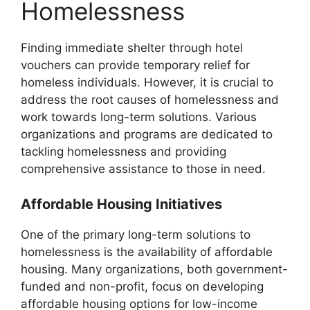
Homelessness
Finding immediate shelter through hotel
vouchers can provide temporary relief for
homeless individuals. However, it is crucial to
address the root causes of homelessness and
work towards long-term solutions. Various
organizations and programs are dedicated to
tackling homelessness and providing
comprehensive assistance to those in need.
Affordable Housing Initiatives
One of the primary long-term solutions to
homelessness is the availability of affordable
housing. Many organizations, both government-
funded and non-profit, focus on developing
affordable housing options for low-income