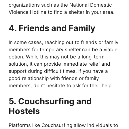
organizations such as the National Domestic
Violence Hotline to find a shelter in your area.
4. Friends and Family
In some cases, reaching out to friends or family
members for temporary shelter can be a viable
option. While this may not be a long-term
solution, it can provide immediate relief and
support during difficult times. If you have a
good relationship with friends or family
members, don’t hesitate to ask for their help.
5. Couchsurfing and
Hostels
Platforms like Couchsurfing allow individuals to