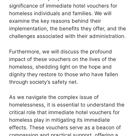
significance of immediate hotel vouchers for
homeless individuals and families. We will
examine the key reasons behind their
implementation, the benefits they offer, and the
challenges associated with their administration.
Furthermore, we will discuss the profound
impact of these vouchers on the lives of the
homeless, shedding light on the hope and
dignity they restore to those who have fallen
through society’s safety net.
As we navigate the complex issue of
homelessness, it is essential to understand the
critical role that immediate hotel vouchers for
homeless play in mitigating its immediate
effects. These vouchers serve as a beacon of
compassion and practical support, offering a