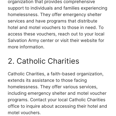
organization that provides comprehensive
support to individuals and families experiencing
homelessness. They offer emergency shelter
services and have programs that distribute
hotel and motel vouchers to those in need. To
access these vouchers, reach out to your local
Salvation Army center or visit their website for
more information.
2. Catholic Charities
Catholic Charities, a faith-based organization,
extends its assistance to those facing
homelessness. They offer various services,
including emergency shelter and motel voucher
programs. Contact your local Catholic Charities
office to inquire about accessing their hotel and
motel vouchers.