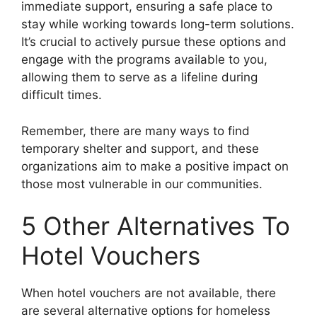
immediate support, ensuring a safe place to
stay while working towards long-term solutions.
It’s crucial to actively pursue these options and
engage with the programs available to you,
allowing them to serve as a lifeline during
difficult times.
Remember, there are many ways to find
temporary shelter and support, and these
organizations aim to make a positive impact on
those most vulnerable in our communities.
5 Other Alternatives To
Hotel Vouchers
When hotel vouchers are not available, there
are several alternative options for homeless