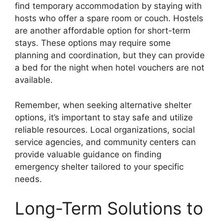
find temporary accommodation by staying with
hosts who offer a spare room or couch. Hostels
are another affordable option for short-term
stays. These options may require some
planning and coordination, but they can provide
a bed for the night when hotel vouchers are not
available.
Remember, when seeking alternative shelter
options, it’s important to stay safe and utilize
reliable resources. Local organizations, social
service agencies, and community centers can
provide valuable guidance on finding
emergency shelter tailored to your specific
needs.
Long-Term Solutions to