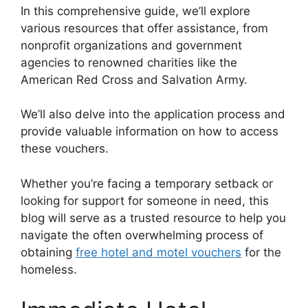
In this comprehensive guide, we’ll explore
various resources that offer assistance, from
nonprofit organizations and government
agencies to renowned charities like the
American Red Cross and Salvation Army.
We’ll also delve into the application process and
provide valuable information on how to access
these vouchers.
Whether you’re facing a temporary setback or
looking for support for someone in need, this
blog will serve as a trusted resource to help you
navigate the often overwhelming process of
obtaining
free hotel and motel vouchers
for the
homeless.