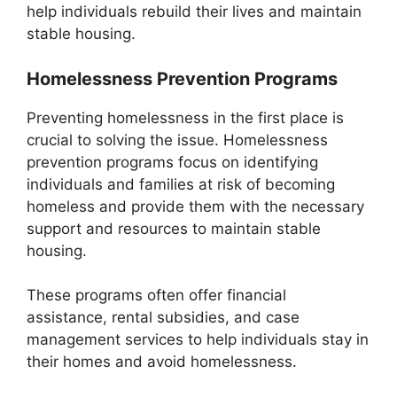
help individuals rebuild their lives and maintain
stable housing.
Homelessness Prevention Programs
Preventing homelessness in the first place is
crucial to solving the issue. Homelessness
prevention programs focus on identifying
individuals and families at risk of becoming
homeless and provide them with the necessary
support and resources to maintain stable
housing.
These programs often offer financial
assistance, rental subsidies, and case
management services to help individuals stay in
their homes and avoid homelessness.