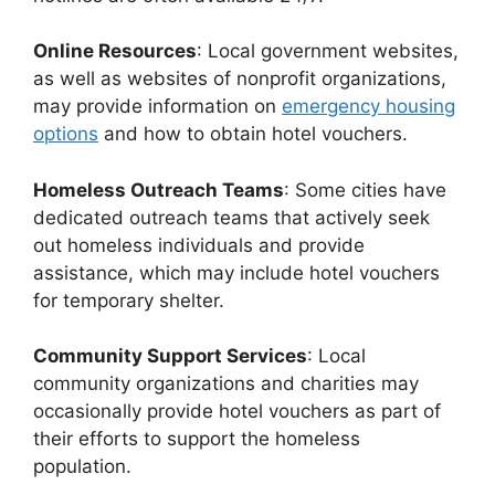
Online Resources
: Local government websites,
as well as websites of nonprofit organizations,
may provide information on
emergency housing
options
and how to obtain hotel vouchers.
Homeless Outreach Teams
: Some cities have
dedicated outreach teams that actively seek
out homeless individuals and provide
assistance, which may include hotel vouchers
for temporary shelter.
Community Support Services
: Local
community organizations and charities may
occasionally provide hotel vouchers as part of
their efforts to support the homeless
population.