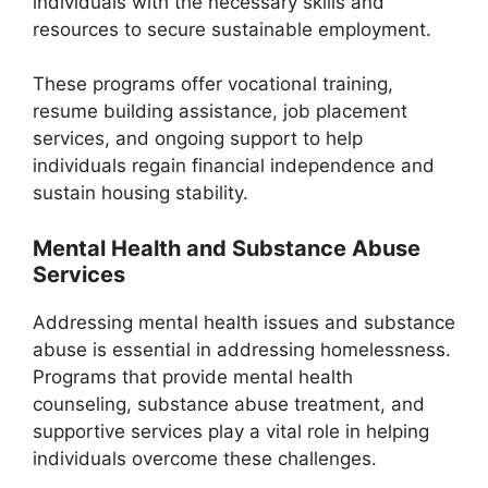
individuals with the necessary skills and
resources to secure sustainable employment.
These programs offer vocational training,
resume building assistance, job placement
services, and ongoing support to help
individuals regain financial independence and
sustain housing stability.
Mental Health and Substance Abuse
Services
Addressing mental health issues and substance
abuse is essential in addressing homelessness.
Programs that provide mental health
counseling, substance abuse treatment, and
supportive services play a vital role in helping
individuals overcome these challenges.