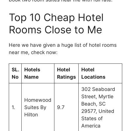
Top 10 Cheap Hotel
Rooms Close to Me
Here we have given a huge list of hotel rooms
near me, check now:
SL.
Hotels
Hotel
Hotel
No
Name
Ratings
Locations
302 Seaboard
Street, Myrtle
Homewood
Beach, SC
1.
Suites By
9.7
29577, United
Hilton
States of
America