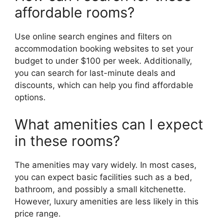
affordable rooms?
Use online search engines and filters on
accommodation booking websites to set your
budget to under $100 per week. Additionally,
you can search for last-minute deals and
discounts, which can help you find affordable
options.
What amenities can I expect
in these rooms?
The amenities may vary widely. In most cases,
you can expect basic facilities such as a bed,
bathroom, and possibly a small kitchenette.
However, luxury amenities are less likely in this
price range.