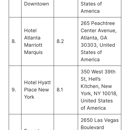
Downtown
States of
America
265 Peachtree
Hotel
Center Avenue,
Atlanta
Atlanta, GA
8.
8.2
Marriott
30303, United
Marquis
States of
America
350 West 39th
St, Hell’s
Hotel Hyatt
Kitchen, New
9.
Place New
8.1
York, NY 10018,
York
United States
of America
2650 Las Vegas
Boulevard