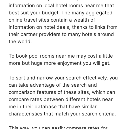
information on local hotel rooms near me that
best suit your budget. The many aggregated
online travel sites contain a wealth of
information on hotel deals, thanks to links from
their partner providers to many hotels around
the world.
To book pool rooms near me may cost a little
more but huge more enjoyment you will get.
To sort and narrow your search effectively, you
can take advantage of the search and
comparison features of these sites, which can
compare rates between different hotels near
me in their database that have similar
characteristics that match your search criteria.
This way, you can easily compare rates for