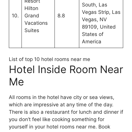
Resort
South, Las
Hilton
Vegas Strip, Las
10.
Grand
8.8
Vegas, NV
Vacations
89109, United
Suites
States of
America
List of top 10 hotel rooms near me
Hotel Inside Room Near
Me
All rooms in the hotel have city or sea views,
which are impressive at any time of the day.
There is also a restaurant for lunch and dinner if
you don’t feel like cooking something for
yourself in your hotel rooms near me. Book