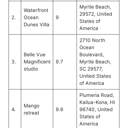
Myrtle Beach,
Waterfront
29572, United
2.
Ocean
9
States of
Dunes Villa
America
2710 North
Ocean
Belle Vue
Boulevard,
3.
Magnificent
9.7
Myrtle Beach,
studio
SC 29577,
United States
of America
Plumeria Road,
Kailua-Kona, HI
Mango
4.
9.6
96740, United
retreat
States of
America