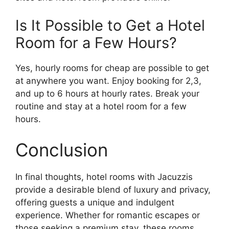
Is It Possible to Get a Hotel
Room for a Few Hours?
Yes, hourly rooms for cheap are possible to get
at anywhere you want. Enjoy booking for 2,3,
and up to 6 hours at hourly rates. Break your
routine and stay at a hotel room for a few
hours.
Conclusion
In final thoughts, hotel rooms with Jacuzzis
provide a desirable blend of luxury and privacy,
offering guests a unique and indulgent
experience. Whether for romantic escapes or
those seeking a premium stay, these rooms