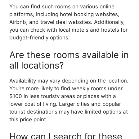
You can find such rooms on various online
platforms, including hotel booking websites,
Airbnb, and travel deal websites. Additionally,
you can check with local motels and hostels for
budget-friendly options.
Are these rooms available in
all locations?
Availability may vary depending on the location.
You’re more likely to find weekly rooms under
$100 in less touristy areas or places with a
lower cost of living. Larger cities and popular
tourist destinations may have limited options at
this price point.
How can I search for these