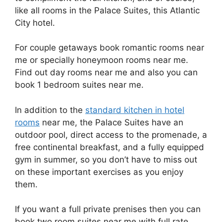
like all rooms in the Palace Suites, this Atlantic
City hotel.
For couple getaways book romantic rooms near
me or specially honeymoon rooms near me.
Find out day rooms near me and also you can
book 1 bedroom suites near me.
In addition to the
standard kitchen in hotel
rooms
near me, the Palace Suites have an
outdoor pool, direct access to the promenade, a
free continental breakfast, and a fully equipped
gym in summer, so you don’t have to miss out
on these important exercises as you enjoy
them.
If you want a full private prenises then you can
book two room suites near me with full rate.