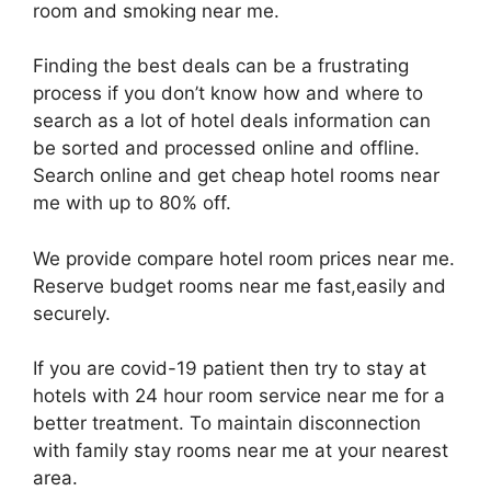
room and smoking near me.
Finding the best deals can be a frustrating
process if you don’t know how and where to
search as a lot of hotel deals information can
be sorted and processed online and offline.
Search online and get cheap hotel rooms near
me with up to 80% off.
We provide compare hotel room prices near me.
Reserve budget rooms near me fast,easily and
securely.
If you are covid-19 patient then try to stay at
hotels with 24 hour room service near me for a
better treatment. To maintain disconnection
with family stay rooms near me at your nearest
area.