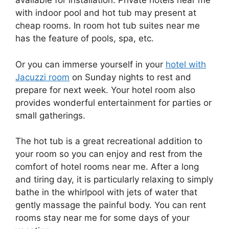
available for installation. Private hotels near me
with indoor pool and hot tub may present at
cheap rooms. In room hot tub suites near me
has the feature of pools, spa, etc.
Or you can immerse yourself in your
hotel with
Jacuzzi room
on Sunday nights to rest and
prepare for next week. Your hotel room also
provides wonderful entertainment for parties or
small gatherings.
The hot tub is a great recreational addition to
your room so you can enjoy and rest from the
comfort of hotel rooms near me. After a long
and tiring day, it is particularly relaxing to simply
bathe in the whirlpool with jets of water that
gently massage the painful body. You can rent
rooms stay near me for some days of your