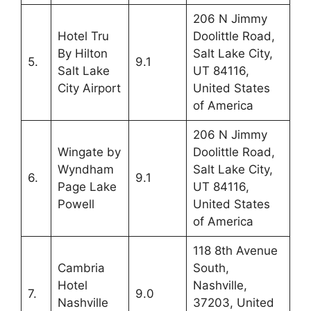
206 N Jimmy
Hotel Tru
Doolittle Road,
By Hilton
Salt Lake City,
5.
9.1
Salt Lake
UT 84116,
City Airport
United States
of America
206 N Jimmy
Wingate by
Doolittle Road,
Wyndham
Salt Lake City,
6.
9.1
Page Lake
UT 84116,
Powell
United States
of America
118 8th Avenue
Cambria
South,
Hotel
Nashville,
7.
9.0
Nashville
37203, United