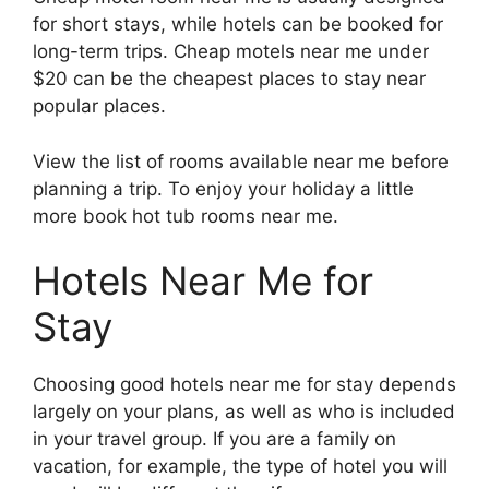
for short stays, while hotels can be booked for
long-term trips. Cheap motels near me under
$20 can be the cheapest places to stay near
popular places.
View the list of rooms available near me before
planning a trip. To enjoy your holiday a little
more book hot tub rooms near me.
Hotels Near Me for
Stay
Choosing good hotels near me for stay depends
largely on your plans, as well as who is included
in your travel group. If you are a family on
vacation, for example, the type of hotel you will