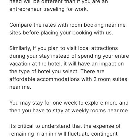
need will be different than if you are an
entrepreneur traveling for work.
Compare the rates with room booking near me
sites before placing your booking with us.
Similarly, if you plan to visit local attractions
during your stay instead of spending your entire
vacation at the hotel, it will have an impact on
the type of hotel you select. There are
affordable accommodations with 2 room suites
near me.
You may stay for one week to explore more and
then you have to stay at weekly rooms near me.
It’s critical to understand that the expense of
remaining in an inn will fluctuate contingent