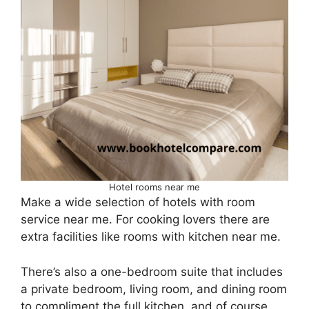
Hotel rooms near me
Make a wide selection of hotels with room
service near me. For cooking lovers there are
extra facilities like rooms with kitchen near me.
There’s also a one-bedroom suite that includes
a private bedroom, living room, and dining room
to compliment the full kitchen, and of course,