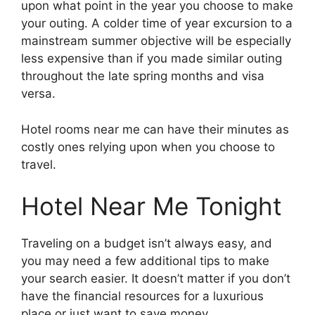
upon what point in the year you choose to make
your outing. A colder time of year excursion to a
mainstream summer objective will be especially
less expensive than if you made similar outing
throughout the late spring months and visa
versa.
Hotel rooms near me can have their minutes as
costly ones relying upon when you choose to
travel.
Hotel Near Me Tonight
Traveling on a budget isn’t always easy, and
you may need a few additional tips to make
your search easier. It doesn’t matter if you don’t
have the financial resources for a luxurious
place or just want to save money.