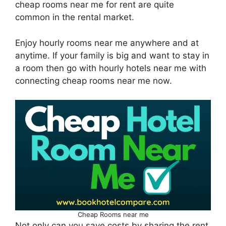
cheap rooms near me for rent are quite
common in the rental market.
Enjoy hourly rooms near me anywhere and at
anytime. If your family is big and want to stay in
a room then go with hourly hotels near me with
connecting cheap rooms near me now.
Cheap Rooms near me
Not only can you save costs by sharing the rent,