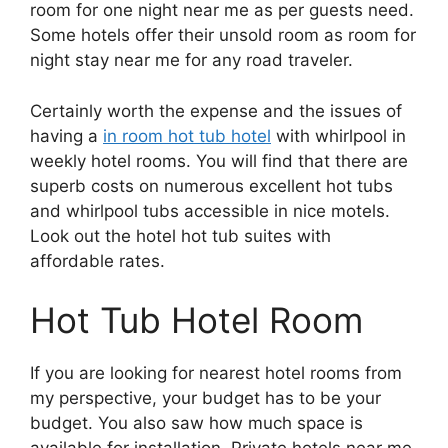
room for one night near me as per guests need.
Some hotels offer their unsold room as room for
night stay near me for any road traveler.
Certainly worth the expense and the issues of
having a
in room hot tub hotel
with whirlpool in
weekly hotel rooms. You will find that there are
superb costs on numerous excellent hot tubs
and whirlpool tubs accessible in nice motels.
Look out the hotel hot tub suites with
affordable rates.
Hot Tub Hotel Room
If you are looking for nearest hotel rooms from
my perspective, your budget has to be your
budget. You also saw how much space is