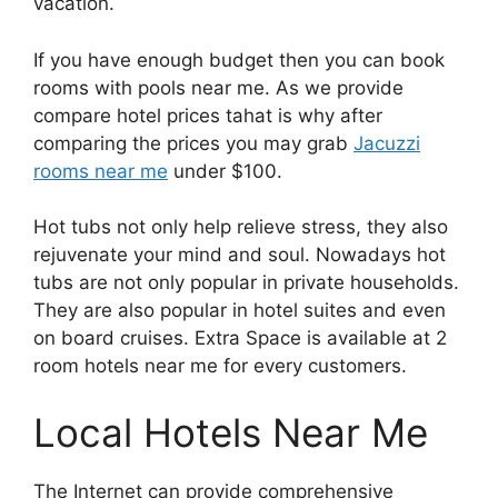
vacation.
If you have enough budget then you can book
rooms with pools near me. As we provide
compare hotel prices tahat is why after
comparing the prices you may grab
Jacuzzi
rooms near me
under $100.
Hot tubs not only help relieve stress, they also
rejuvenate your mind and soul. Nowadays hot
tubs are not only popular in private households.
They are also popular in hotel suites and even
on board cruises. Extra Space is available at 2
room hotels near me for every customers.
Local Hotels Near Me
The Internet can provide comprehensive