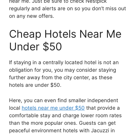
near me. Just be sure to check Nestpick
regularly and alerts are on so you don’t miss out
on any new offers.
Cheap Hotels Near Me
Under $50
If staying in a centrally located hotel is not an
obligation for you, you may consider staying
further away from the city center, as these
hotels are under $50.
Here, you can even find smaller independent
local
hotels near me under $50
that provide a
comfortable stay and charge lower room rates
than the more popular ones. Guests can get
peaceful environment hotels with Jacuzzi in