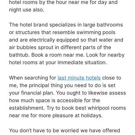
hotel rooms by the hour near me for day and
night use also.
The hotel brand specializes in large bathrooms
or structures that resemble swimming pools
and are electrically equipped so that water and
air bubbles sprout in different parts of the
bathtub. Book a room near me. Look for nearby
hotel rooms at your immediate situation.
When searching for
last minute hotels
close to
me, the principal thing you need to do is set
your financial plan. You ought to likewise assess
how much space is accessible for the
establishment. Try to book best whirlpool rooms
near me for more pleasure at holidays.
You don’t have to be worried we have offered