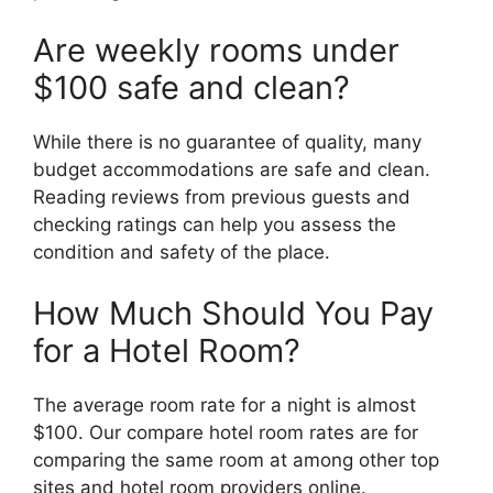
Are weekly rooms under
$100 safe and clean?
While there is no guarantee of quality, many
budget accommodations are safe and clean.
Reading reviews from previous guests and
checking ratings can help you assess the
condition and safety of the place.
How Much Should You Pay
for a Hotel Room?
The average room rate for a night is almost
$100. Our compare hotel room rates are for
comparing the same room at among other top
sites and hotel room providers online.