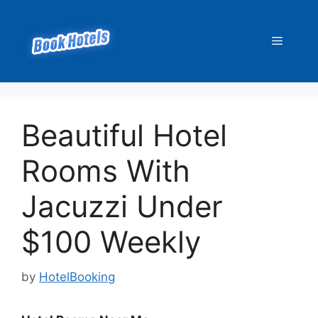
Skip
to
Menu
content
Beautiful Hotel
Rooms With
Jacuzzi Under
$100 Weekly
by
HotelBooking