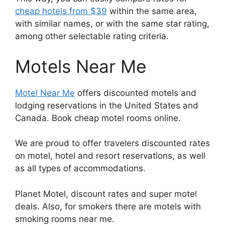
cheap hotels from $39
within the same area,
with similar names, or with the same star rating,
among other selectable rating criteria.
Motels Near Me
Motel Near Me
offers discounted motels and
lodging reservations in the United States and
Canada. Book cheap motel rooms online.
We are proud to offer travelers discounted rates
on motel, hotel and resort reservations, as well
as all types of accommodations.
Planet Motel, discount rates and super motel
deals. Also, for smokers there are motels with
smoking rooms near me.