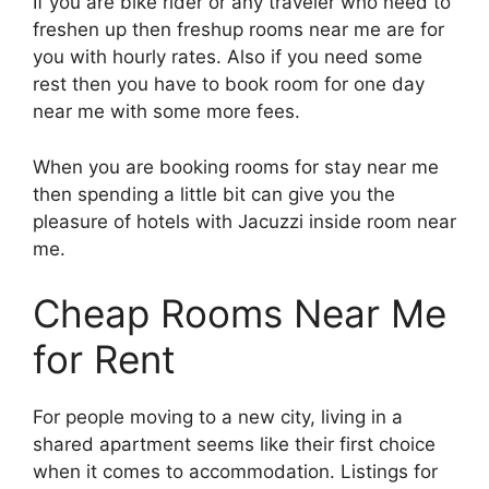
If you are bike rider or any traveler who need to
freshen up then freshup rooms near me are for
you with hourly rates. Also if you need some
rest then you have to book room for one day
near me with some more fees.
When you are booking rooms for stay near me
then spending a little bit can give you the
pleasure of hotels with Jacuzzi inside room near
me.
Cheap Rooms Near Me
for Rent
For people moving to a new city, living in a
shared apartment seems like their first choice
when it comes to accommodation. Listings for