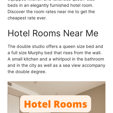
beds in an elegantly furnished hotel room.
Discover the room rates near me to get the
cheapest rate ever.
Hotel Rooms Near Me
The double studio offers a queen size bed and
a full size Murphy bed that rises from the wall.
A small kitchen and a whirlpool in the bathroom
and in the city as well as a sea view accompany
the double degree.