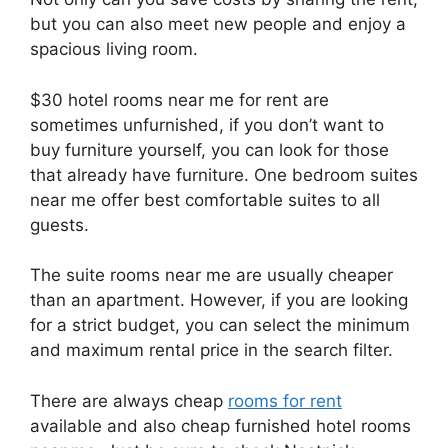
but you can also meet new people and enjoy a
spacious living room.
$30 hotel rooms near me for rent are
sometimes unfurnished, if you don’t want to
buy furniture yourself, you can look for those
that already have furniture. One bedroom suites
near me offer best comfortable suites to all
guests.
The suite rooms near me are usually cheaper
than an apartment. However, if you are looking
for a strict budget, you can select the minimum
and maximum rental price in the search filter.
There are always cheap
rooms for rent
available and also cheap furnished hotel rooms