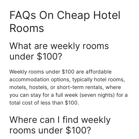
FAQs On Cheap Hotel
Rooms
What are weekly rooms
under $100?
Weekly rooms under $100 are affordable
accommodation options, typically hotel rooms,
motels, hostels, or short-term rentals, where
you can stay for a full week (seven nights) for a
total cost of less than $100.
Where can I find weekly
rooms under $100?