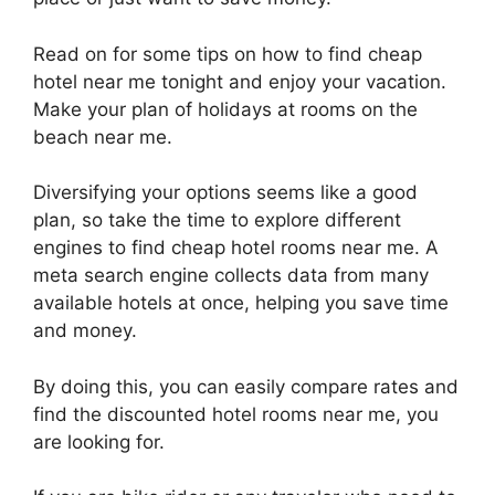
Read on for some tips on how to find cheap
hotel near me tonight and enjoy your vacation.
Make your plan of holidays at rooms on the
beach near me.
Diversifying your options seems like a good
plan, so take the time to explore different
engines to find cheap hotel rooms near me. A
meta search engine collects data from many
available hotels at once, helping you save time
and money.
By doing this, you can easily compare rates and
find the discounted hotel rooms near me, you
are looking for.