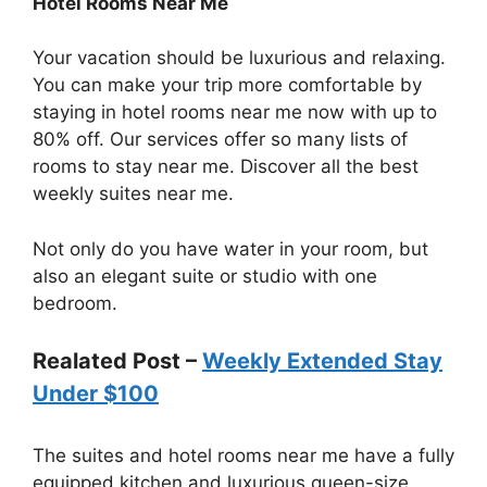
Hotel Rooms Near Me
Your vacation should be luxurious and relaxing.
You can make your trip more comfortable by
staying in hotel rooms near me now with up to
80% off. Our services offer so many lists of
rooms to stay near me. Discover all the best
weekly suites near me.
Not only do you have water in your room, but
also an elegant suite or studio with one
bedroom.
Realated Post –
Weekly Extended Stay
Under $100
The suites and hotel rooms near me have a fully
equipped kitchen and luxurious queen-size