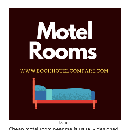
Motels
Cheap motel room near me is usually designed