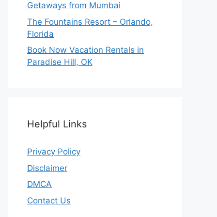
Getaways from Mumbai
The Fountains Resort – Orlando,
Florida
Book Now Vacation Rentals in
Paradise Hill, OK
Helpful Links
Privacy Policy
Disclaimer
DMCA
Contact Us