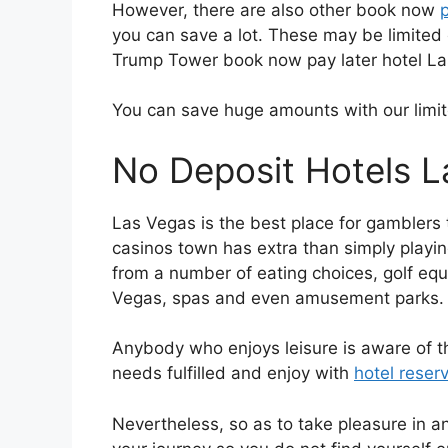
However, there are also other book now
you can save a lot. These may be limited 
Trump Tower book now pay later hotel La
You can save huge amounts with our limit
No Deposit Hotels 
Las Vegas is the best place for gamblers 
casinos town has extra than simply playing
from a number of eating choices, golf eq
Vegas, spas and even amusement parks.
Anybody who enjoys leisure is aware of tha
needs fulfilled and enjoy with
hotel reser
Nevertheless, so as to take pleasure in an