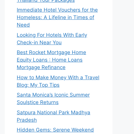
Immediate Hotel Vouchers for the
Homeless: A Lifeline in Times of
Need
Looking For Hotels With Early
Check-in Near You
Best Rocket Mortgage Home
Equity Loans : Home Loans
Mortgage Refinance
How to Make Money With a Travel
Blog: My Top Tips
Santa Monica’s Iconic Summer
Soulstice Returns
Satpura National Park Madhya
Pradesh
Hidden Gems: Serene Weekend