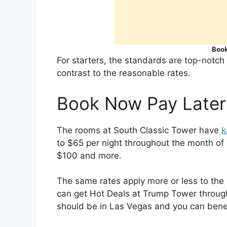
Book
For starters, the standards are top-notch
contrast to the reasonable rates.
Book Now Pay Later
The rooms at South Classic Tower have
k
to $65 per night throughout the month of 
$100 and more.
The same rates apply more or less to the
can get Hot Deals at Trump Tower through
should be in Las Vegas and you can benefi