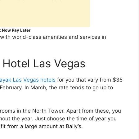
 Now Pay Later
 with world-class amenities and services in
 Hotel Las Vegas
ayak Las Vegas hotels
for you that vary from $35
February. In March, the rate tends to go up to
 rooms in the North Tower. Apart from these, you
out the year. Just choose the time of year you
t from a large amount at Bally’s.