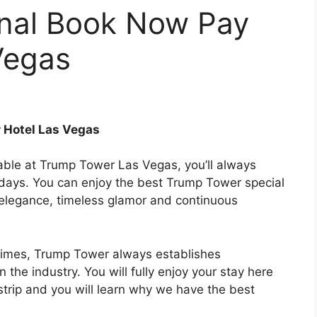
onal Book Now Pay
Vegas
 Hotel Las Vegas
lable at Trump Tower Las Vegas, you’ll always
days. You can enjoy the best Trump Tower special
 elegance, timeless glamor and continuous
 times, Trump Tower always establishes
the industry. You will fully enjoy your stay here
trip and you will learn why we have the best