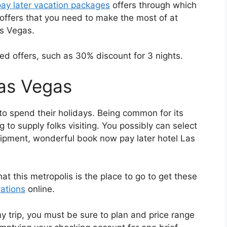
pay later vacation packages
offers through which
offers that you need to make the most of at
s Vegas.
ed offers, such as 30% discount for 3 nights.
Las Vegas
to spend their holidays. Being common for its
 to supply folks visiting. You possibly can select
uipment, wonderful book now pay later hotel Las
t this metropolis is the place to go to get these
vations
online.
y trip, you must be sure to plan and price range