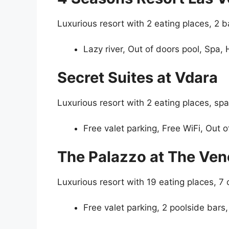
Luxurious resort with 2 eating places, 2 b
Lazy river, Out of doors pool, Spa,
Secret Suites at Vdara
Luxurious resort with 2 eating places, spa
Free valet parking, Free WiFi, Out o
The Palazzo at The Ven
Luxurious resort with 19 eating places, 7
Free valet parking, 2 poolside bars,