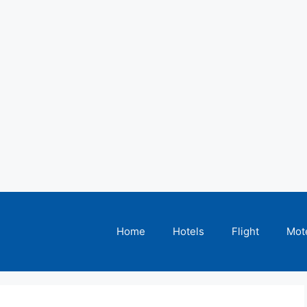
Home
Hotels
Flight
Mot