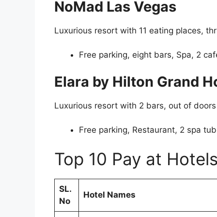
NoMad Las Vegas
Luxurious resort with 11 eating places, t
Free parking, eight bars, Spa, 2 caf
Elara by Hilton Grand Ho
Luxurious resort with 2 bars, out of doors
Free parking, Restaurant, 2 spa tu
Top 10 Pay at Hotels
SL.
Hotel Names
No