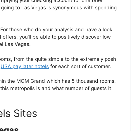
emptying your checking account for one brief
at going to Las Vegas is synonymous with spending
. For those who do your analysis and have a look
 offers, you’ll be able to positively discover low
el Las Vegas.
rooms, from the quite simple to the extremely posh
n
USA pay later hotels
for each sort of customer.
ithin the MGM Grand which has 5 thousand rooms.
this metropolis is and what number of guests it
ls Sites
Vegas