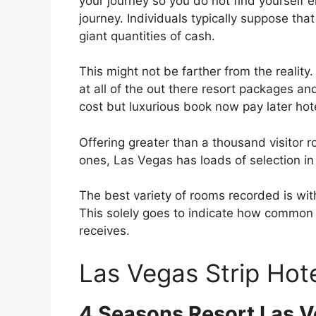
your journey so you do not find yourself 
journey. Individuals typically suppose th
giant quantities of cash.
This might not be farther from the reality
at all of the out there resort packages and
cost but luxurious book now pay later hot
Offering greater than a thousand visitor 
ones, Las Vegas has loads of selection i
The best variety of rooms recorded is w
This solely goes to indicate how common 
receives.
Las Vegas Strip Hote
4 Seasons Resort Las 