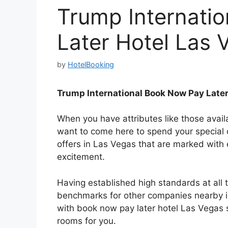
Trump Internati
Later Hotel Las 
by
HotelBooking
Trump International Book Now Pay Later
When you have attributes like those avai
want to come here to spend your special 
offers in Las Vegas that are marked with
excitement.
Having established high standards at all
benchmarks for other companies nearby in 
with book now pay later hotel Las Vegas s
rooms for you.