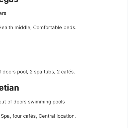
ars
 Health middle, Comfortable beds.
f doors pool, 2 spa tubs, 2 cafés.
etian
 out of doors swimming pools
 Spa, four cafés, Central location.