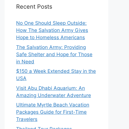
Recent Posts
No One Should Sleep Outside:
How The Salvation Army Gives
Hope to Homeless Americans
The Salvation Army: Providing
Safe Shelter and Hope for Those
in Need
$150 a Week Extended Stay in the
USA
Visit Abu Dhabi Aquarium: An
Amazing Underwater Adventure
Ultimate Myrtle Beach Vacation
Packages Guide for First-Time
Travelers
Thailand Tour Packages