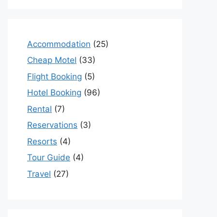
Accommodation
(25)
Cheap Motel
(33)
Flight Booking
(5)
Hotel Booking
(96)
Rental
(7)
Reservations
(3)
Resorts
(4)
Tour Guide
(4)
Travel
(27)