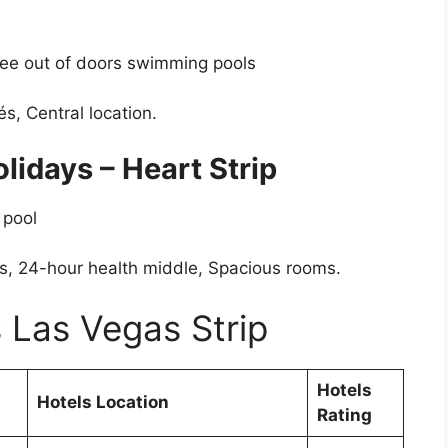
hree out of doors swimming pools
és, Central location.
lidays – Heart Strip
 pool
bs, 24-hour health middle, Spacious rooms.
 Las Vegas Strip
Hotels
Hotels Location
Rating