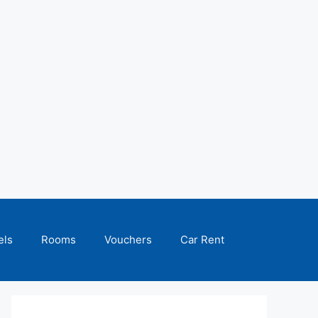
els
Rooms
Vouchers
Car Rent