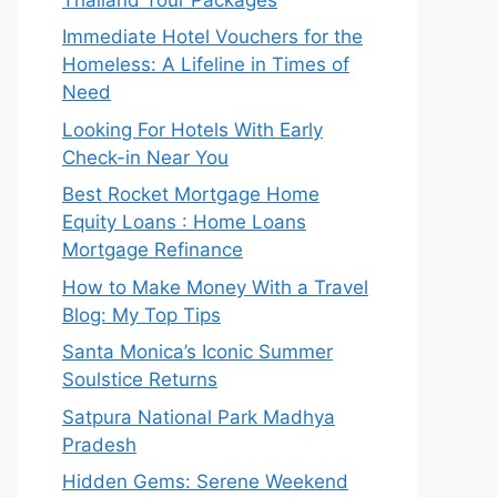
Immediate Hotel Vouchers for the
Homeless: A Lifeline in Times of
Need
Looking For Hotels With Early
Check-in Near You
Best Rocket Mortgage Home
Equity Loans : Home Loans
Mortgage Refinance
How to Make Money With a Travel
Blog: My Top Tips
Santa Monica’s Iconic Summer
Soulstice Returns
Satpura National Park Madhya
Pradesh
Hidden Gems: Serene Weekend