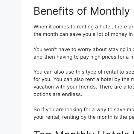
Benefits of Monthly 
When it comes to renting a hotel, there are
the month can save you a lot of money in 
You won’t have to worry about staying in
and then having to pay high prices for a 
You can also use this type of rental to see
for you. You can also rent a hotel by the 
vacation with your friends. There are a lo
options are endless.
So if you are looking for a way to save mo
your rental, renting by the month is the pe