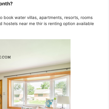
month?
to book water villas, apartments, resorts, rooms
 hostels near me thir is renting option available