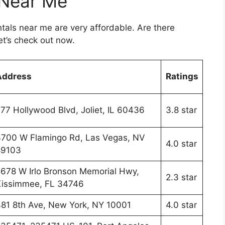
 Near Me
ntals near me are very affordable. Are there
t’s check out now.
Address
Ratings
77 Hollywood Blvd, Joliet, IL 60436
3.8 star
700 W Flamingo Rd, Las Vegas, NV
4.0 star
89103
678 W Irlo Bronson Memorial Hwy,
2.3 star
issimmee, FL 34746
81 8th Ave, New York, NY 10001
4.0 star