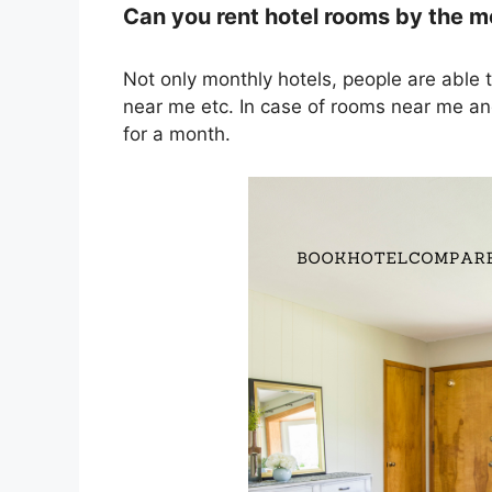
Can you rent hotel rooms by the 
Not only monthly hotels, people are able 
near me etc. In case of rooms near me and
for a month.