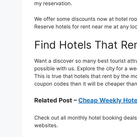
my reservation.
We offer some discounts now at hotel room
Reserve hotels for rent near me at any loc
Find Hotels That Re
Want a discover so many best tourist attra
possible with us. Explore the city for a w
This is true that hotels that rent by the m
coupon codes then it will be cheaper than
Related Post –
Cheap Weekly Hotel
Check out all monthly hotel booking deal
websites.