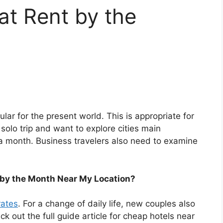
at Rent by the
lar for the present world. This is appropriate for
a solo trip and want to explore cities main
 a month. Business travelers also need to examine
 by the Month Near My Location?
rates
. For a change of daily life, new couples also
eck out the full guide article for cheap hotels near