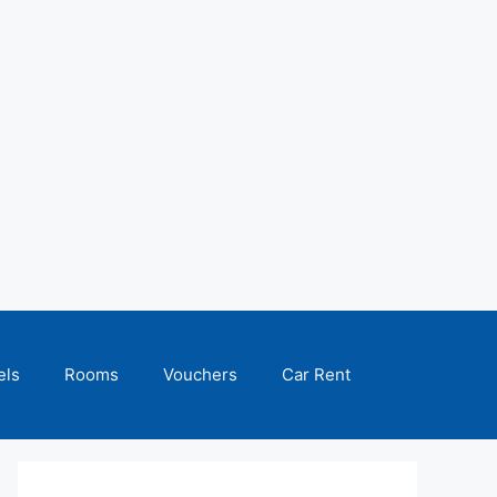
els
Rooms
Vouchers
Car Rent