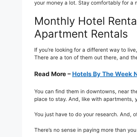
your money a lot. Stay comfortably for a
Monthly Hotel Rental
Apartment Rentals
If you’re looking for a different way to li
There are a ton of them out there, and th
Read More –
Hotels By The Week 
You can find them in downtowns, near the
place to stay. And, like with apartments, y
You just have to do your research. And, 
There’s no sense in paying more than you