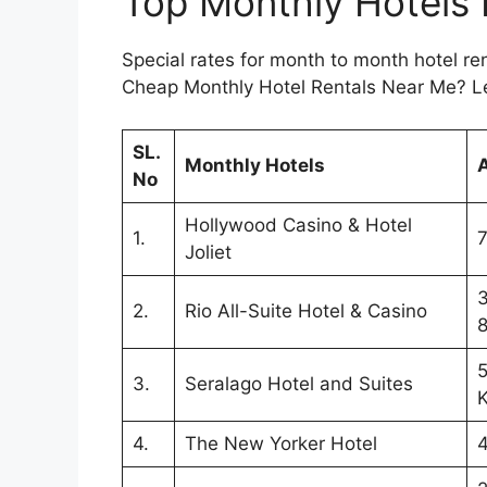
Top Monthly Hotels
Special rates for month to month hotel re
Cheap Monthly Hotel Rentals Near Me? Le
SL.
Monthly Hotels
No
Hollywood Casino & Hotel
1.
7
Joliet
3
2.
Rio All-Suite Hotel & Casino
5
3.
Seralago Hotel and Suites
K
4.
The New Yorker Hotel
4