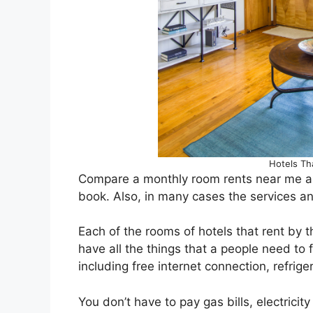
Hotels Th
Compare a monthly room rents near me an
book. Also, in many cases the services a
Each of the rooms of hotels that rent by
have all the things that a people need to
including free internet connection, refriger
You don’t have to pay gas bills, electrici