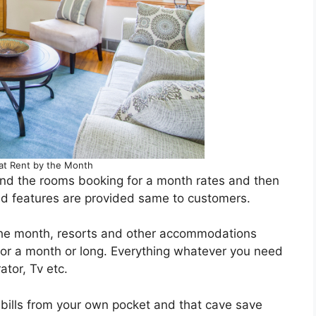
at Rent by the Month
d the rooms booking for a month rates and then
nd features are provided same to customers.
 the month, resorts and other accommodations
 for a month or long. Everything whatever you need
ator, Tv etc.
ty bills from your own pocket and that cave save