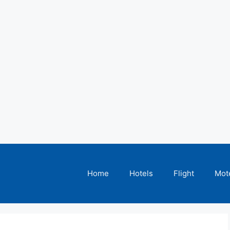
Home
Hotels
Flight
Mot