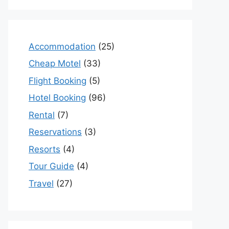
Accommodation
(25)
Cheap Motel
(33)
Flight Booking
(5)
Hotel Booking
(96)
Rental
(7)
Reservations
(3)
Resorts
(4)
Tour Guide
(4)
Travel
(27)