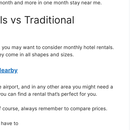
 month and more in one month stay near me.
s vs Traditional
ve, you may want to consider monthly hotel rentals.
ey come in all shapes and sizes.
Nearby
 airport, and in any other area you might need a
ou can find a rental that’s perfect for you.
of course, always remember to compare prices.
 have to