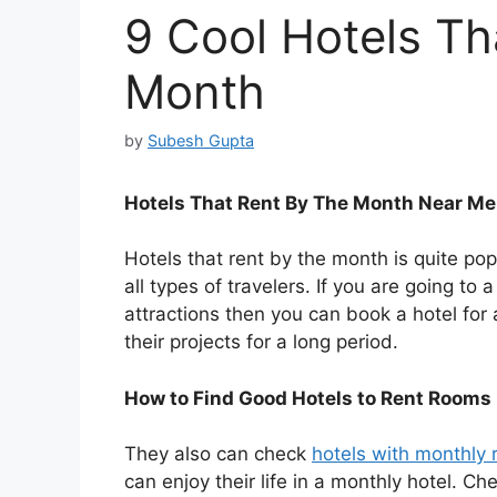
9 Cool Hotels Th
Month
by
Subesh Gupta
Hotels That Rent By The Month Near Me
Hotels that rent by the month is quite popu
all types of travelers. If you are going to 
attractions then you can book a hotel for
their projects for a long period.
How to Find Good Hotels to Rent Rooms
They also can check
hotels with monthly 
can enjoy their life in a monthly hotel. Ch