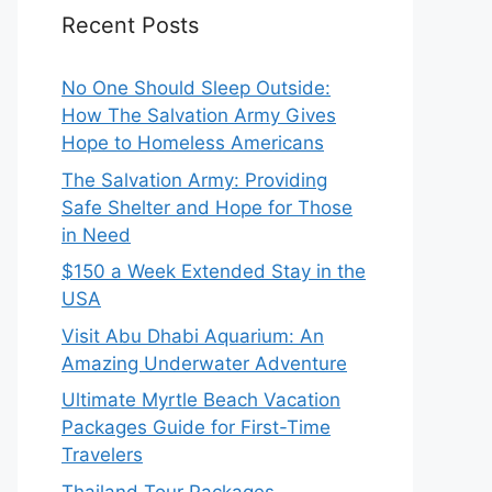
Recent Posts
No One Should Sleep Outside:
How The Salvation Army Gives
Hope to Homeless Americans
The Salvation Army: Providing
Safe Shelter and Hope for Those
in Need
$150 a Week Extended Stay in the
USA
Visit Abu Dhabi Aquarium: An
Amazing Underwater Adventure
Ultimate Myrtle Beach Vacation
Packages Guide for First-Time
Travelers
Thailand Tour Packages