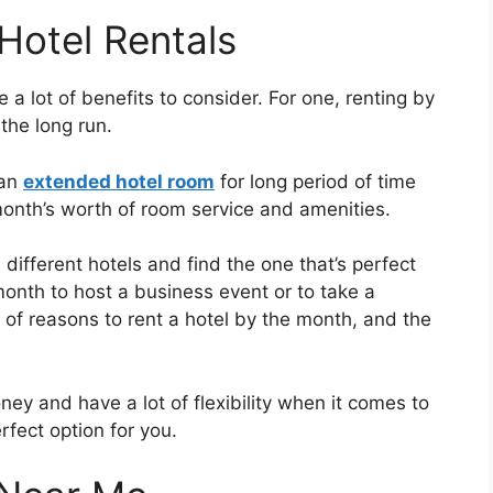
Hotel Rentals
 a lot of benefits to consider. For one, renting by
the long run.
 an
extended hotel room
for long period of time
month’s worth of room service and amenities.
 different hotels and find the one that’s perfect
month to host a business event or to take a
t of reasons to rent a hotel by the month, and the
ney and have a lot of flexibility when it comes to
rfect option for you.