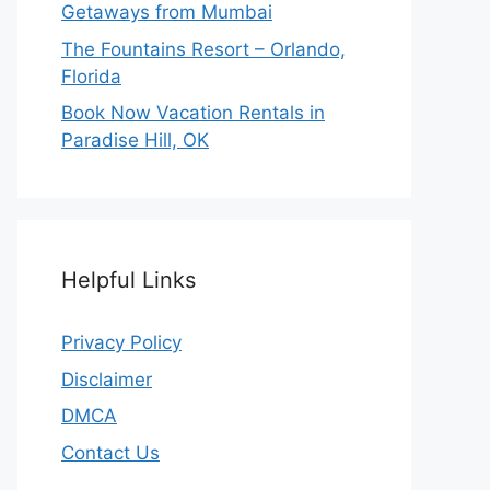
Getaways from Mumbai
The Fountains Resort – Orlando,
Florida
Book Now Vacation Rentals in
Paradise Hill, OK
Helpful Links
Privacy Policy
Disclaimer
DMCA
Contact Us