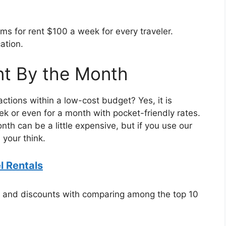
s for rent $100 a week for every traveler.
ation.
nt By the Month
ctions within a low-cost budget? Yes, it is
eek or even for a month with pocket-friendly rates.
onth can be a little expensive, but if you use our
 your think.
 Rentals
s and discounts with comparing among the top 10