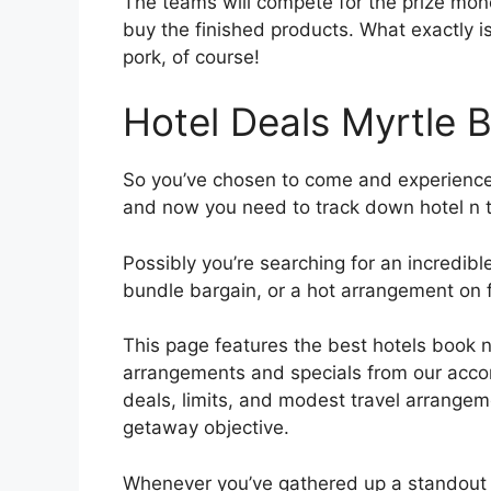
The teams will compete for the prize mone
buy the finished products. What exactly i
pork, of course!
Hotel Deals Myrtle 
So you’ve chosen to come and experience a
and now you need to track down hotel n 
Possibly you’re searching for an incredib
bundle bargain, or a hot arrangement on fa
This page features the best hotels book 
arrangements and specials from our accomp
deals, limits, and modest travel arrange
getaway objective.
Whenever you’ve gathered up a standout 