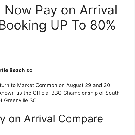
 Now Pay on Arrival
 Booking UP To 80%
rtle Beach sc
eturn to Market Common on August 29 and 30.
so known as the Official BBQ Championship of South
of Greenville SC.
y on Arrival Compare