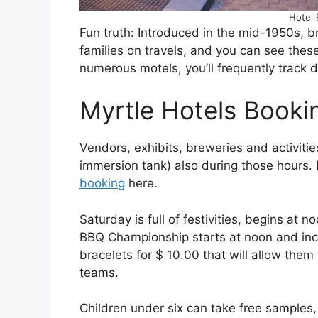
Hotel
Fun truth: Introduced in the mid-1950s, br
families on travels, and you can see the
numerous motels, you’ll frequently track 
Myrtle Hotels Booki
Vendors, exhibits, breweries and activitie
immersion tank) also during those hours
booking
here.
Saturday is full of festivities, begins at
BBQ Championship starts at noon and inc
bracelets for $ 10.00 that will allow them
teams.
Children under six can take free samples