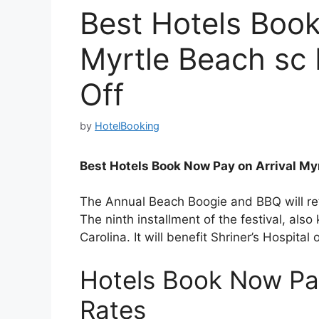
Best Hotels Book
Myrtle Beach sc
Off
by
HotelBooking
Best Hotels Book Now Pay on Arrival My
The Annual Beach Boogie and BBQ will r
The ninth installment of the festival, al
Carolina. It will benefit Shriner’s Hospital 
Hotels Book Now Pa
Rates