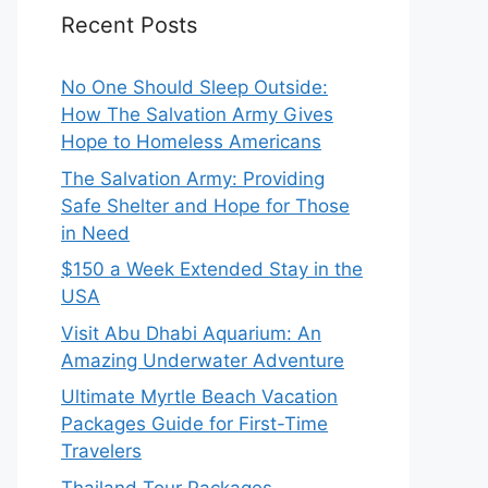
Recent Posts
No One Should Sleep Outside:
How The Salvation Army Gives
Hope to Homeless Americans
The Salvation Army: Providing
Safe Shelter and Hope for Those
in Need
$150 a Week Extended Stay in the
USA
Visit Abu Dhabi Aquarium: An
Amazing Underwater Adventure
Ultimate Myrtle Beach Vacation
Packages Guide for First-Time
Travelers
Thailand Tour Packages