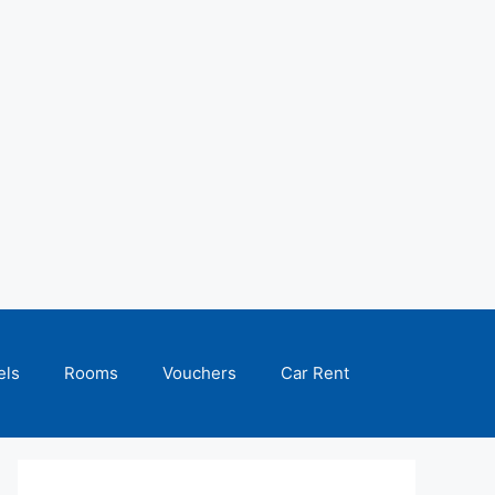
els
Rooms
Vouchers
Car Rent