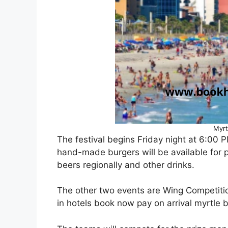
Myrt
The festival begins Friday night at 6:00
hand-made burgers will be available for p
beers regionally and other drinks.
The other two events are Wing Competitio
in hotels book now pay on arrival myrtle 