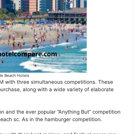
le Beach Hotels
 PM with three simultaneous competitions. These
urchase, along with a wide variety of elaborate
n and the ever popular “Anything But” competition
beach sc. As in the hamburger competition.