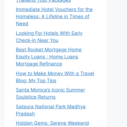
Immediate Hotel Vouchers for the
Homeless: A Lifeline in Times of
Need
Looking For Hotels With Early
Check-in Near You
Best Rocket Mortgage Home
Equity Loans : Home Loans
Mortgage Refinance
How to Make Money With a Travel
Blog: My Top Tips
Santa Monica’s Iconic Summer
Soulstice Returns
Satpura National Park Madhya
Pradesh
Hidden Gems: Serene Weekend