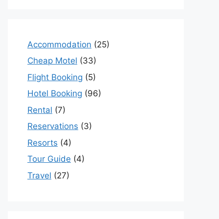
Accommodation
(25)
Cheap Motel
(33)
Flight Booking
(5)
Hotel Booking
(96)
Rental
(7)
Reservations
(3)
Resorts
(4)
Tour Guide
(4)
Travel
(27)