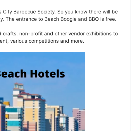
s City Barbecue Society. So you know there will be
oy. The entrance to Beach Boogie and BBQ is free.
d crafts, non-profit and other vendor exhibitions to
ment, various competitions and more.