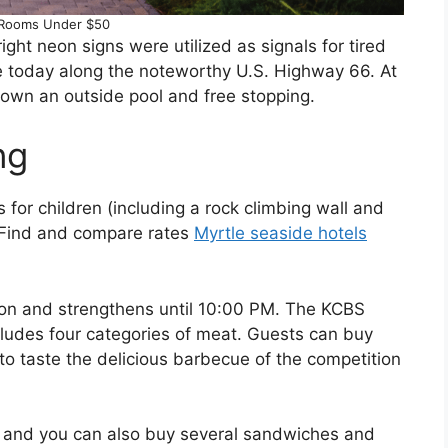
 Rooms Under $50
ight neon signs were utilized as signals for tired
se today along the noteworthy U.S. Highway 66. At
down an outside pool and free stopping.
ng
s for children (including a rock climbing wall and
. Find and compare rates
Myrtle seaside hotels
 noon and strengthens until 10:00 PM. The KCBS
ludes four categories of meat. Guests can buy
 to taste the delicious barbecue of the competition
, and you can also buy several sandwiches and