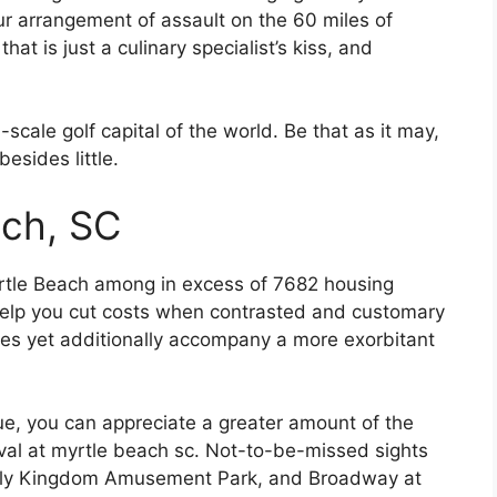
our arrangement of assault on the 60 miles of
hat is just a culinary specialist’s kiss, and
l-scale golf capital of the world. Be that as it may,
esides little.
ach, SC
rtle Beach among in excess of 7682 housing
 help you cut costs when contrasted and customary
s yet additionally accompany a more exorbitant
ue, you can appreciate a greater amount of the
ival at myrtle beach sc. Not-to-be-missed sights
ily Kingdom Amusement Park, and Broadway at