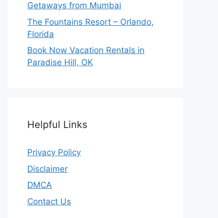
Getaways from Mumbai
The Fountains Resort – Orlando,
Florida
Book Now Vacation Rentals in
Paradise Hill, OK
Helpful Links
Privacy Policy
Disclaimer
DMCA
Contact Us