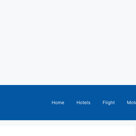
Home
Hotels
Flight
Mot