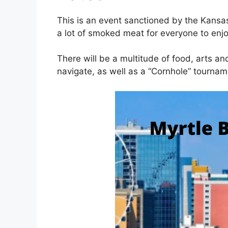
This is an event sanctioned by the Kansa
a lot of smoked meat for everyone to enj
There will be a multitude of food, arts an
navigate, as well as a “Cornhole” tourna