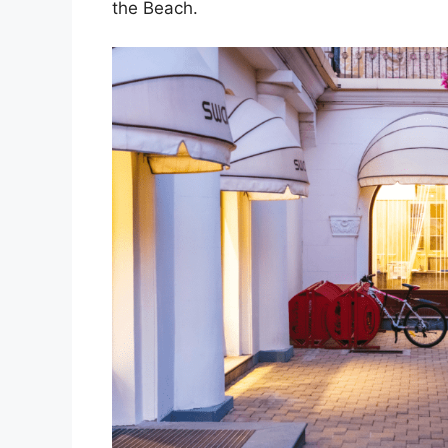
the Beach.