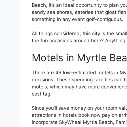
Beach, it’s an ideal opportunity to plan y
sandy sea shores, eateries that gloat fish t
something in any event golf-contiguous.
All things considered, this city is the smal
the fun occasions around here? Anything b
Motels in Myrtle Be
There are 46 low-estimated motels in My
decisions. These spending facilities can
motels, which may have more convenience
cost tag.
Since you’ll save money on your room val
attractions in hotels book now pay on arr
incorporate SkyWheel Myrtle Beach, Fam