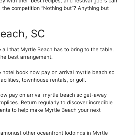
y with their best recipes, and festival goers can
s the competition “Nothing but”? Anything but
Beach, SC
ll that Myrtle Beach has to bring to the table,
the best arrangement.
le hotel book now pay on arrival myrtle beach sc
cilities, townhouse rentals, or golf.
now pay on arrival myrtle beach sc get-away
lices. Return regularly to discover incredible
ments to help make Myrtle Beach your next
amongst other oceanfront lodgings in Myrtle