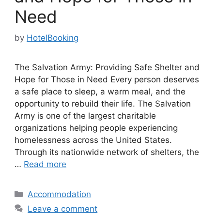
Need
by
HotelBooking
The Salvation Army: Providing Safe Shelter and
Hope for Those in Need Every person deserves
a safe place to sleep, a warm meal, and the
opportunity to rebuild their life. The Salvation
Army is one of the largest charitable
organizations helping people experiencing
homelessness across the United States.
Through its nationwide network of shelters, the
…
Read more
Categories
Accommodation
Leave a comment