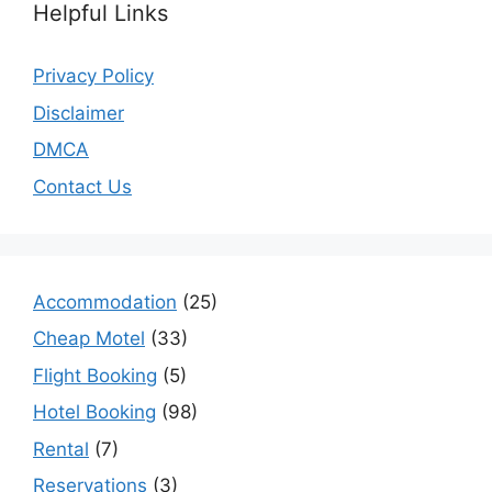
Helpful Links
Privacy Policy
Disclaimer
DMCA
Contact Us
Accommodation
(25)
Cheap Motel
(33)
Flight Booking
(5)
Hotel Booking
(98)
Rental
(7)
Reservations
(3)