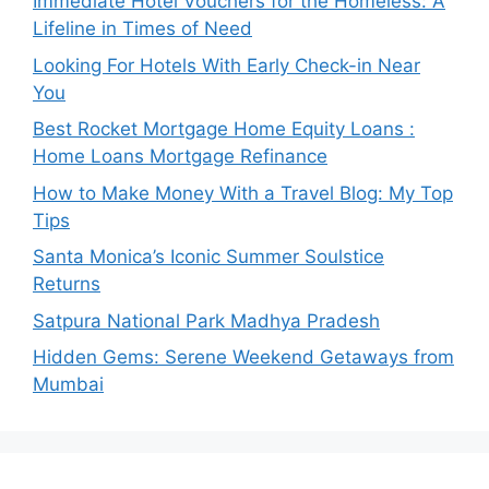
Immediate Hotel Vouchers for the Homeless: A
Lifeline in Times of Need
Looking For Hotels With Early Check-in Near
You
Best Rocket Mortgage Home Equity Loans :
Home Loans Mortgage Refinance
How to Make Money With a Travel Blog: My Top
Tips
Santa Monica’s Iconic Summer Soulstice
Returns
Satpura National Park Madhya Pradesh
Hidden Gems: Serene Weekend Getaways from
Mumbai