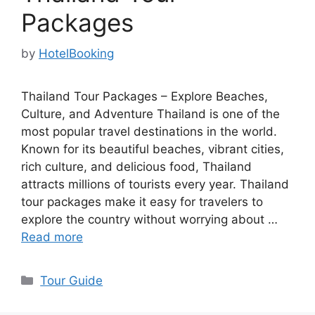
Packages
by
HotelBooking
Thailand Tour Packages – Explore Beaches,
Culture, and Adventure Thailand is one of the
most popular travel destinations in the world.
Known for its beautiful beaches, vibrant cities,
rich culture, and delicious food, Thailand
attracts millions of tourists every year. Thailand
tour packages make it easy for travelers to
explore the country without worrying about …
Read more
Categories
Tour Guide