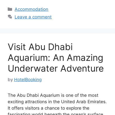
Categories
Accommodation
Leave a comment
Visit Abu Dhabi
Aquarium: An Amazing
Underwater Adventure
by
HotelBooking
The Abu Dhabi Aquarium is one of the most
exciting attractions in the United Arab Emirates.
It offers visitors a chance to explore the
fascinating world beneath the ocean’s surface