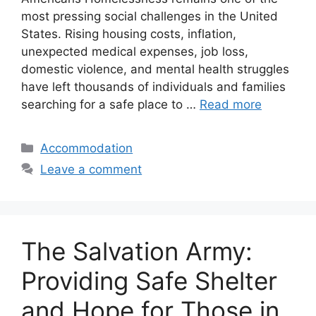
most pressing social challenges in the United
States. Rising housing costs, inflation,
unexpected medical expenses, job loss,
domestic violence, and mental health struggles
have left thousands of individuals and families
searching for a safe place to …
Read more
Categories
Accommodation
Leave a comment
The Salvation Army:
Providing Safe Shelter
and Hope for Those in