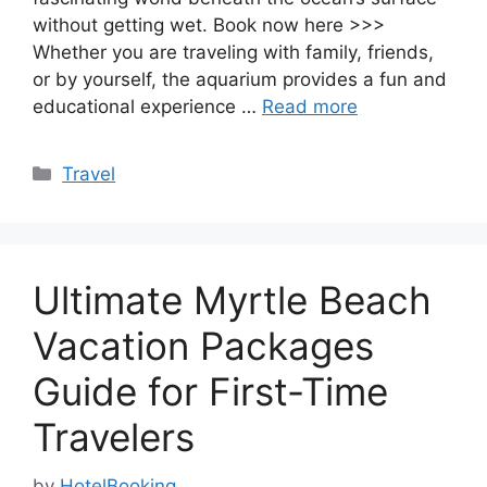
without getting wet. Book now here >>>
Whether you are traveling with family, friends,
or by yourself, the aquarium provides a fun and
educational experience …
Read more
Categories
Travel
Ultimate Myrtle Beach
Vacation Packages
Guide for First-Time
Travelers
by
HotelBooking