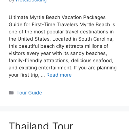
Ultimate Myrtle Beach Vacation Packages
Guide for First-Time Travelers Myrtle Beach is
one of the most popular travel destinations in
the United States. Located in South Carolina,
this beautiful beach city attracts millions of
visitors every year with its sandy beaches,
family-friendly attractions, delicious seafood,
and exciting entertainment. If you are planning
your first trip, …
Read more
Categories
Tour Guide
Thailand Tour