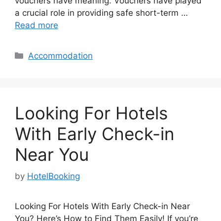
vouchers have meaning. Vouchers have played
a crucial role in providing safe short-term …
Read more
Categories
Accommodation
Looking For Hotels
With Early Check-in
Near You
by
HotelBooking
Looking For Hotels With Early Check-in Near
You? Here’s How to Find Them Easily! If you’re