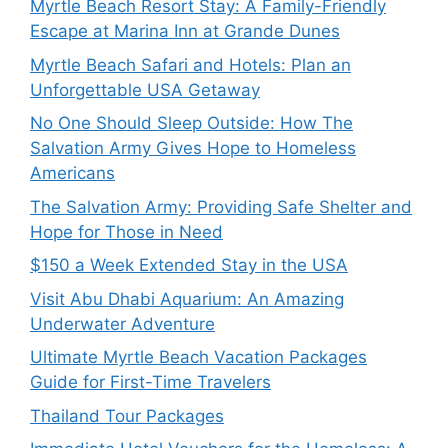
Myrtle Beach Resort Stay: A Family-Friendly
Escape at Marina Inn at Grande Dunes
Myrtle Beach Safari and Hotels: Plan an
Unforgettable USA Getaway
No One Should Sleep Outside: How The
Salvation Army Gives Hope to Homeless
Americans
The Salvation Army: Providing Safe Shelter and
Hope for Those in Need
$150 a Week Extended Stay in the USA
Visit Abu Dhabi Aquarium: An Amazing
Underwater Adventure
Ultimate Myrtle Beach Vacation Packages
Guide for First-Time Travelers
Thailand Tour Packages