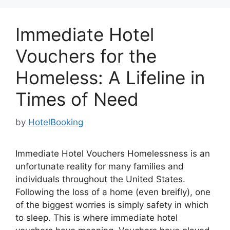
Immediate Hotel
Vouchers for the
Homeless: A Lifeline in
Times of Need
by
HotelBooking
Immediate Hotel Vouchers Homelessness is an
unfortunate reality for many families and
individuals throughout the United States.
Following the loss of a home (even breifly), one
of the biggest worries is simply safety in which
to sleep. This is where immediate hotel