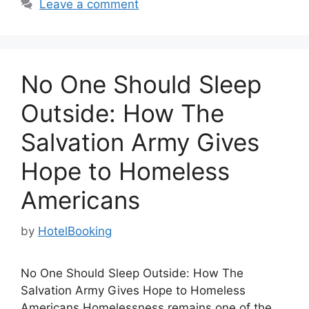
Leave a comment
No One Should Sleep
Outside: How The
Salvation Army Gives
Hope to Homeless
Americans
by
HotelBooking
No One Should Sleep Outside: How The
Salvation Army Gives Hope to Homeless
Americans Homelessness remains one of the