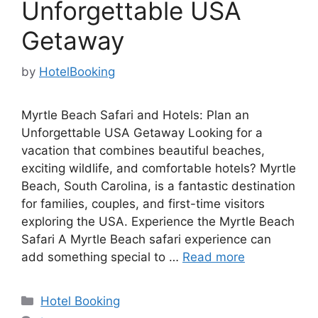
Unforgettable USA
Getaway
by
HotelBooking
Myrtle Beach Safari and Hotels: Plan an
Unforgettable USA Getaway Looking for a
vacation that combines beautiful beaches,
exciting wildlife, and comfortable hotels? Myrtle
Beach, South Carolina, is a fantastic destination
for families, couples, and first-time visitors
exploring the USA. Experience the Myrtle Beach
Safari A Myrtle Beach safari experience can
add something special to …
Read more
Categories
Hotel Booking