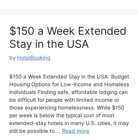
$150 a Week Extended
Stay in the USA
by
HotelBooking
$150 a Week Extended Stay in the USA: Budget
Housing Options for Low-Income and Homeless
Individuals Finding safe, affordable lodging can
be difficult for people with limited income or
those experiencing homelessness. While $150
per week is below the typical cost of most
extended-stay hotels in many U.S. cities, it may
still be possible to …
Read more