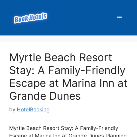
Skip
to
Menu
content
Myrtle Beach Resort
Stay: A Family-Friendly
Escape at Marina Inn at
Grande Dunes
by
HotelBooking
Myrtle Beach Resort Stay: A Family-Friendly
Escape at Marina Inn at Grande Dunes Planning