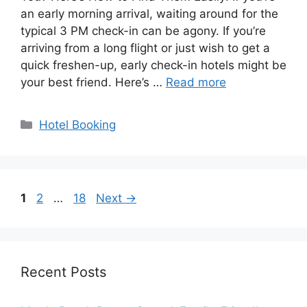
an early morning arrival, waiting around for the
typical 3 PM check-in can be agony. If you’re
arriving from a long flight or just wish to get a
quick freshen-up, early check-in hotels might be
your best friend. Here’s …
Read more
Categories
Hotel Booking
Page
Page
Page
1
2
…
18
Next
→
Recent Posts