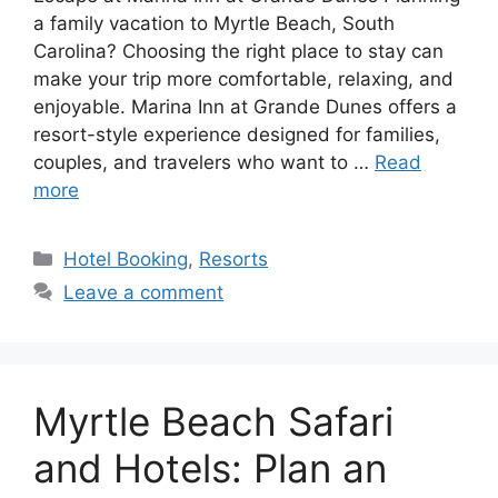
a family vacation to Myrtle Beach, South
Carolina? Choosing the right place to stay can
make your trip more comfortable, relaxing, and
enjoyable. Marina Inn at Grande Dunes offers a
resort-style experience designed for families,
couples, and travelers who want to …
Read
more
Categories
Hotel Booking
,
Resorts
Leave a comment
Myrtle Beach Safari
and Hotels: Plan an